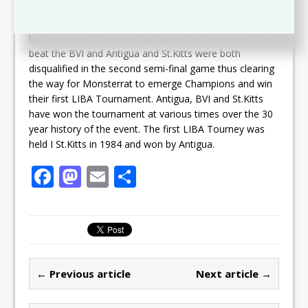
Monsterrat are the reigning Champions having won the
tournament in controversial fashion in 2014 when they
beat the BVI and Antigua and St.Kitts were both
disqualified in the second semi-final game thus clearing
the way for Monsterrat to emerge Champions and win
their first LIBA Tournament. Antigua, BVI and St.Kitts
have won the tournament at various times over the 30
year history of the event. The first LIBA Tourney was
held I St.Kitts in 1984 and won by Antigua.
F
M
E
S
a
a
m
h
c
st
ai
ar
e
o
l
e
b
d
← Previous article
Next article →
o
o