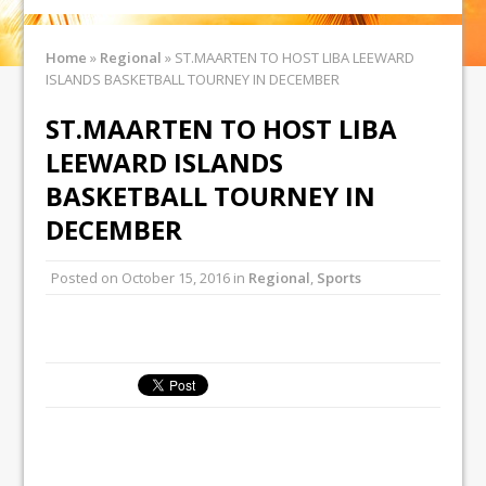
Home
»
Regional
»
ST.MAARTEN TO HOST LIBA LEEWARD
ISLANDS BASKETBALL TOURNEY IN DECEMBER
ST.MAARTEN TO HOST LIBA
LEEWARD ISLANDS
BASKETBALL TOURNEY IN
DECEMBER
Posted on
October 15, 2016
in
Regional
,
Sports