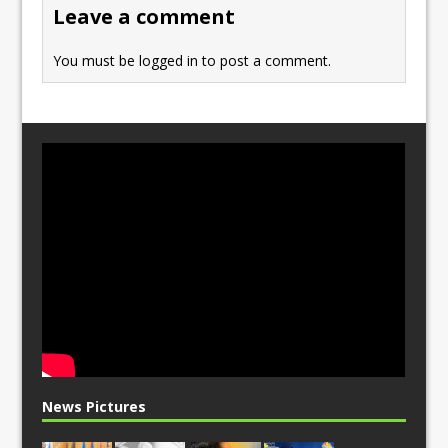
o
n
Leave a comment
k
You must be
logged in
to post a comment.
News Pictures