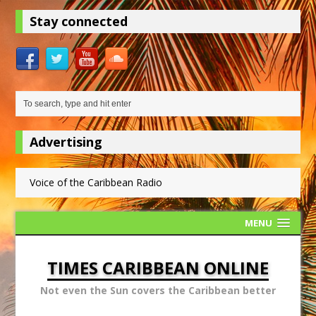
Stay connected
Advertising
Voice of the Caribbean Radio
MENU
TIMES CARIBBEAN ONLINE
Not even the Sun covers the Caribbean better