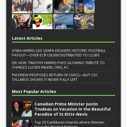
Latest Articles
ATIBA HARRIS-LED SKNFA DELIVERS HISTORIC FOOTBALL
PAYOUT—OVER EC$128,000 DISTRIBUTED TO CLUBS
DR. HON. TIMOTHY HARRIS PAYS GLOWING TRIBUTE TO
CHARLES LUCIEN WILKIN, CMG, KC
PM DREW PROPOSES RETURN OF CIVICS—BUT CXC
SYLLABUS SHOWS IT NEVER FULLY LEFT
Most Popular Articles
Canadian Prime Minister Justin
Trudeau on Vacation in the Beautiful
Paradise of St.Kitts-Nevis
Top 20 Caribbean Islands where Women
have the Biggest Bottoms