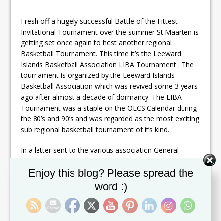
Fresh off a hugely successful Battle of the Fittest
Invitational Tournament over the summer St.Maarten is
getting set once again to host another regional
Basketball Tournament. This time it’s the Leeward
Islands Basketball Association LIBA Tournament . The
tournament is organized by the Leeward Islands
Basketball Association which was revived some 3 years
ago after almost a decade of dormancy. The LIBA
Tournament was a staple on the OECS Calendar during
the 80’s and 90’s and was regarded as the most exciting
sub regional basketball tournament of it’s kind.
In a letter sent to the various association General
Secretary of the St.Maarten Association Kieth Hanson
Set Youtube Channel ID
Enjoy this blog? Please spread the
confirmed his organizations commitment to host the
th
tournament which is scheduled for December 11
to
word :)
th
17
. The tournament is expected to feature teams
from Antigua, BVI, Anguilla, Monsterrat, St.Kitts, Nevis
and hosts St.Maarten .