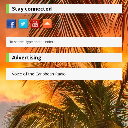
Stay connected
Advertising
Voice of the Caribbean Radio