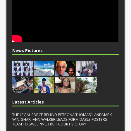
News Pictures
Latest Articles
THE LEGAL FORCE BEHIND PETRONA THOMAS’ LANDMARK
WIN: SHARI-ANN WALKER LEADS FORMIDABLE FOSTERS
TEAM TO SWEEPING HIGH COURT VICTORY