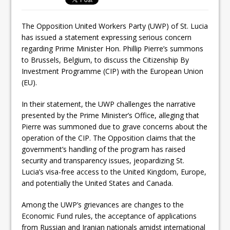
The Opposition United Workers Party (UWP) of St. Lucia
has issued a statement expressing serious concern
regarding Prime Minister Hon. Phillip Pierre’s summons
to Brussels, Belgium, to discuss the Citizenship By
Investment Programme (CIP) with the European Union
(EU).
In their statement, the UWP challenges the narrative
presented by the Prime Minister’s Office, alleging that
Pierre was summoned due to grave concerns about the
operation of the CIP. The Opposition claims that the
government’s handling of the program has raised
security and transparency issues, jeopardizing St.
Lucia’s visa-free access to the United Kingdom, Europe,
and potentially the United States and Canada.
Among the UWP’s grievances are changes to the
Economic Fund rules, the acceptance of applications
from Russian and Iranian nationals amidst international