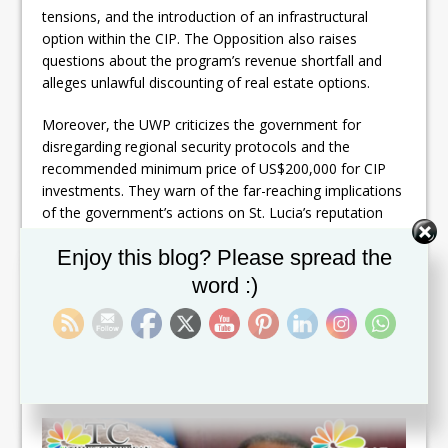
tensions, and the introduction of an infrastructural
option within the CIP. The Opposition also raises
questions about the program’s revenue shortfall and
alleges unlawful discounting of real estate options.
Moreover, the UWP criticizes the government for
disregarding regional security protocols and the
recommended minimum price of US$200,000 for CIP
investments. They warn of the far-reaching implications
of the government’s actions on St. Lucia’s reputation
and regional security.
Set Youtube Channel ID
Enjoy this blog? Please spread the
The Opposition concludes by urging the government to
word :)
halt its mismanagement and corrupt practices within
the CIP to avoid further harm to St. Lucians’ access to
visas and international travel. They call for responsible
decision-making to mitigate the potential consequences
faced by the nation.