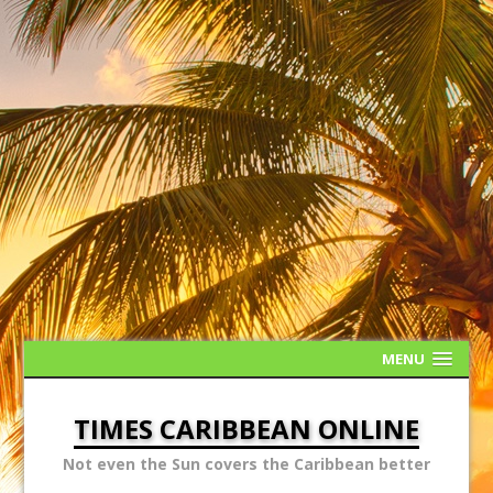
MENU
TIMES CARIBBEAN ONLINE
Not even the Sun covers the Caribbean better