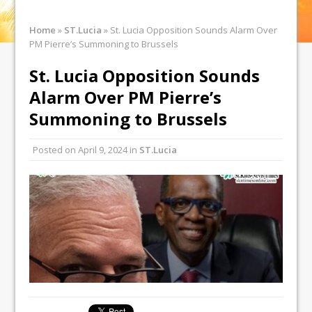
Home
»
ST.Lucia
»
St. Lucia Opposition Sounds Alarm Over
PM Pierre’s Summoning to Brussels
St. Lucia Opposition Sounds
Alarm Over PM Pierre’s
Summoning to Brussels
Posted on
April 9, 2024
in
ST.Lucia