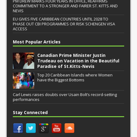
PM DREW MARKS FOUR YEARS IN OFFICE, REAFFIRMS
COMMITMENT TO A STRONGER AND FAIRER ST. KITTS AND
NEVIS
EU GIVES FIVE CARIBBEAN COUNTRIES UNTIL 2028 TO
PHASE OUT CBI PROGRAMMES OR RISK SCHENGEN VISA
ACCESS
Most Popular Articles
Canadian Prime Minister Justin
Trudeau on Vacation in the Beautiful
Paradise of St.Kitts-Nevis
Top 20 Caribbean Islands where Women
have the Biggest Bottoms
Carl Lewis raises doubts over Usain Bolt’s record-setting
performances
Stay Connected