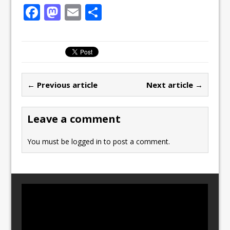
F
M
E
S
a
a
m
h
c
st
ai
ar
e
o
l
e
b
d
← Previous article
Next article →
o
o
o
n
Leave a comment
k
You must be
logged in
to post a comment.