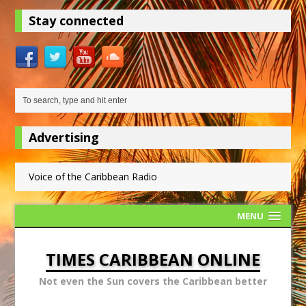
Stay connected
Advertising
Voice of the Caribbean Radio
MENU
TIMES CARIBBEAN ONLINE
Not even the Sun covers the Caribbean better