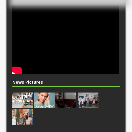
News Pictures