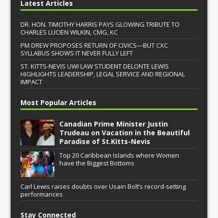
Latest Articles
DR. HON. TIMOTHY HARRIS PAYS GLOWING TRIBUTE TO
CHARLES LUCIEN WILKIN, CMG, KC
PM DREW PROPOSES RETURN OF CIVICS—BUT CXC
SYLLABUS SHOWS IT NEVER FULLY LEFT
ST. KITTS-NEVIS UWI LAW STUDENT DELONTE LEWIS
HIGHLIGHTS LEADERSHIP, LEGAL SERVICE AND REGIONAL
IMPACT
Most Popular Articles
Canadian Prime Minister Justin
Trudeau on Vacation in the Beautiful
Paradise of St.Kitts-Nevis
Top 20 Caribbean Islands where Women
have the Biggest Bottoms
Carl Lewis raises doubts over Usain Bolt’s record-setting
performances
Stay Connected