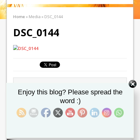
Home
»
Media
»
DSC_0144
DSC_0144
← Previous image
Set Youtube Channel ID
Enjoy this blog? Please spread the
word :)
Leave a comment
You must be
logged in
to post a comment.