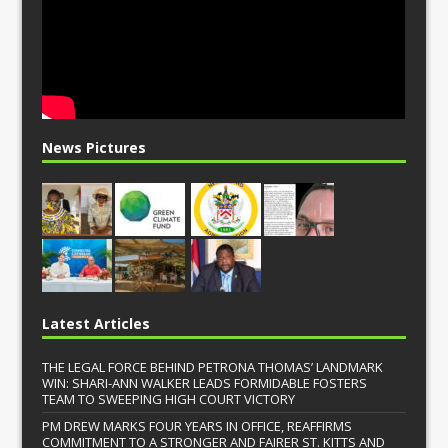
News Pictures
Latest Articles
THE LEGAL FORCE BEHIND PETRONA THOMAS’ LANDMARK
WIN: SHARI-ANN WALKER LEADS FORMIDABLE FOSTERS
TEAM TO SWEEPING HIGH COURT VICTORY
PM DREW MARKS FOUR YEARS IN OFFICE, REAFFIRMS
COMMITMENT TO A STRONGER AND FAIRER ST. KITTS AND