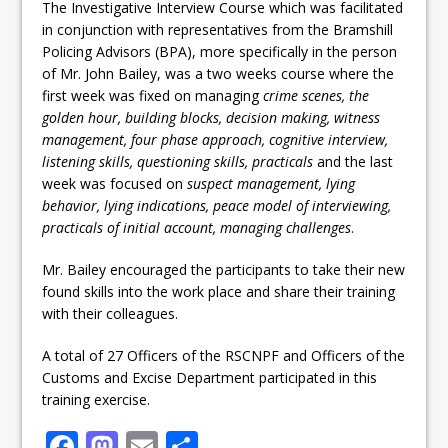
The Investigative Interview Course which was facilitated
in conjunction with representatives from the Bramshill
Policing Advisors (BPA), more specifically in the person
of Mr. John Bailey, was a two weeks course where the
first week was fixed on managing
crime scenes, the
golden hour, building blocks, decision making, witness
management, four phase approach, cognitive interview,
listening skills, questioning skills, practicals
and the last
week was focused on
suspect management, lying
behavior, lying indications, peace model of interviewing,
practicals of initial account, managing challenges
.
Mr. Bailey encouraged the participants to take their new
found skills into the work place and share their training
with their colleagues.
A total of 27 Officers of the RSCNPF and Officers of the
Customs and Excise Department participated in this
training exercise.
F
M
E
S