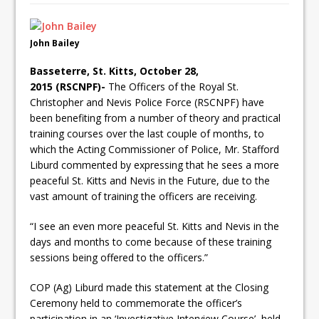
John Bailey
Basseterre, St. Kitts, October 28,
2015 (RSCNPF)-
The Officers of the Royal St.
Christopher and Nevis Police Force (RSCNPF) have
been benefiting from a number of theory and practical
training courses over the last couple of months, to
which the Acting Commissioner of Police, Mr. Stafford
Liburd commented by expressing that he sees a more
peaceful St. Kitts and Nevis in the Future, due to the
vast amount of training the officers are receiving.
“I see an even more peaceful St. Kitts and Nevis in the
days and months to come because of these training
sessions being offered to the officers.”
COP (Ag) Liburd made this statement at the Closing
Ceremony held to commemorate the officer’s
participation in an ‘Investigative Interview Course’, held