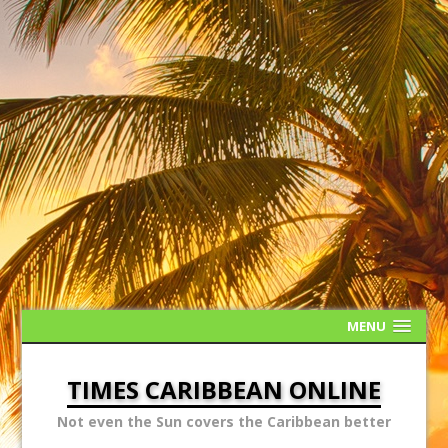
MENU
TIMES CARIBBEAN ONLINE
Not even the Sun covers the Caribbean better