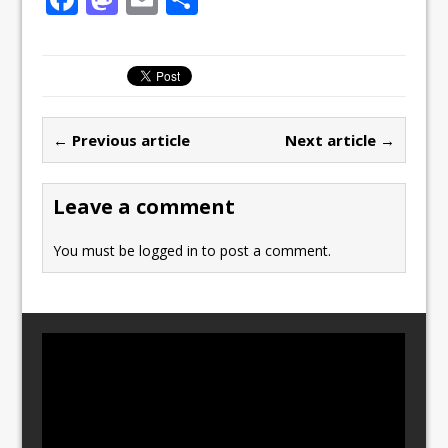
a
a
m
h
c
st
ai
ar
e
o
l
e
b
d
← Previous article
Next article →
o
o
o
n
Leave a comment
k
You must be
logged in
to post a comment.