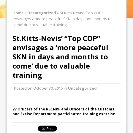
Home
»
Uncategorized
»
St.Kitts-Nevis’ “Top COP”
envisages a ‘more peaceful SKN in days and months to
come’ due to valuable training
St.Kitts-Nevis’ “Top COP”
envisages a ‘more peaceful
SKN in days and months to
come’ due to valuable
training
Posted on
October 30, 2015
in
Uncategorized
27 Officers of the RSCNPF and Officers of the Customs
and Excise Department participated training exercise