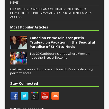
NEVIS
EU GIVES FIVE CARIBBEAN COUNTRIES UNTIL 2028 TO
PHASE OUT CBI PROGRAMMES OR RISK SCHENGEN VISA
ACCESS
Most Popular Articles
Canadian Prime Minister Justin
Trudeau on Vacation in the Beautiful
Paradise of St.Kitts-Nevis
Top 20 Caribbean Islands where Women
have the Biggest Bottoms
Carl Lewis raises doubts over Usain Bolt’s record-setting
performances
Stay Connected