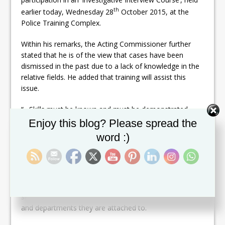
th
earlier today, Wednesday 28
October 2015, at the
Police Training Complex.
Within his remarks, the Acting Commissioner further
stated that he is of the view that cases have been
dismissed in the past due to a lack of knowledge in the
relative fields. He added that training will assist this
issue.
“…Skills must be known and must be demonstrated….
Set Youtube Channel ID
We have to reduce the ability of them [criminals] out
Enjoy this blog? Please spread the
maneuvering us…. Regardless of age, gender and who
word :)
the person is, we must have the ability to bring
criminals to justice…. We are prepared to question you
[criminals] following the laws to achieve our objective.”
He advised the officers present to pay attention to the
skills and training be offered, irrespective to their rank
and departments they are attached to.