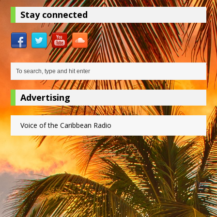
Stay connected
Advertising
Voice of the Caribbean Radio