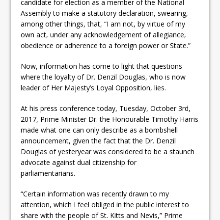
candidate for election as a member of the National
Assembly to make a statutory declaration, swearing,
among other things, that, “I am not, by virtue of my
own act, under any acknowledgement of allegiance,
obedience or adherence to a foreign power or State.”
Now, information has come to light that questions
where the loyalty of Dr. Denzil Douglas, who is now
leader of Her Majesty’s Loyal Opposition, lies.
At his press conference today, Tuesday, October 3rd,
2017, Prime Minister Dr. the Honourable Timothy Harris
made what one can only describe as a bombshell
announcement, given the fact that the Dr. Denzil
Douglas of yesteryear was considered to be a staunch
advocate against dual citizenship for
parliamentarians.
“Certain information was recently drawn to my
attention, which I feel obliged in the public interest to
share with the people of St. Kitts and Nevis,” Prime