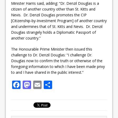
Minister Harris said, adding: “Dr. Denzil Douglas is a
citizen of another country other than St. Kitts and
Nevis. Dr. Denzil Douglas promotes the CIP
[Citizenship-by-Investment Program] of another country
and undermines that of St. Kitts and Nevis. Dr. Denzil
Douglas strangely holds a Diplomatic Passport of
another country.”
The Honourable Prime Minister then issued this
challenge to Dr. Denzil Douglas: “I challenge Dr.
Douglas now to confirm the truth or otherwise of the
foregoing information to which I have been made privy
to and I have shared in the public interest.”
F
M
E
S
a
a
m
h
c
st
ai
ar
e
o
l
e