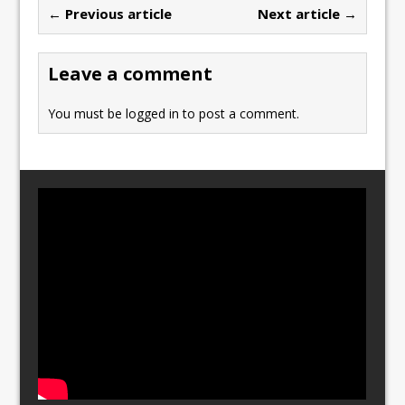
b
d
← Previous article
Next article →
o
o
o
n
Leave a comment
k
You must be
logged in
to post a comment.