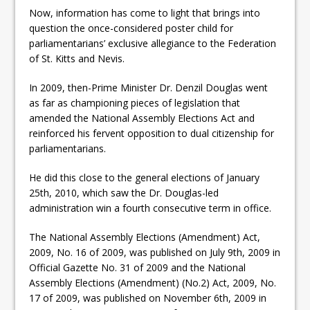
Now, information has come to light that brings into
question the once-considered poster child for
parliamentarians’ exclusive allegiance to the Federation
of St. Kitts and Nevis.
In 2009, then-Prime Minister Dr. Denzil Douglas went
as far as championing pieces of legislation that
amended the National Assembly Elections Act and
reinforced his fervent opposition to dual citizenship for
parliamentarians.
He did this close to the general elections of January
25th, 2010, which saw the Dr. Douglas-led
administration win a fourth consecutive term in office.
The National Assembly Elections (Amendment) Act,
2009, No. 16 of 2009, was published on July 9th, 2009 in
Official Gazette No. 31 of 2009 and the National
Assembly Elections (Amendment) (No.2) Act, 2009, No.
17 of 2009, was published on November 6th, 2009 in