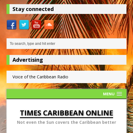
Stay connected
Advertising
Voice of the Caribbean Radio
MENU
TIMES CARIBBEAN ONLINE
Not even the Sun covers the Caribbean better