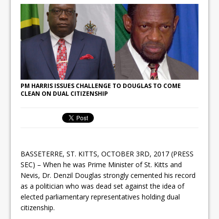
PM HARRIS ISSUES CHALLENGE TO DOUGLAS TO COME
CLEAN ON DUAL CITIZENSHIP
BASSETERRE, ST. KITTS, OCTOBER 3RD, 2017 (PRESS
SEC) – When he was Prime Minister of St. Kitts and
Nevis, Dr. Denzil Douglas strongly cemented his record
as a politician who was dead set against the idea of
elected parliamentary representatives holding dual
citizenship.