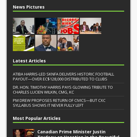
News Pictures
Latest Articles
ATIBA HARRIS-LED SKNFA DELIVERS HISTORIC FOOTBALL
PAYOUT—OVER EC$128,000 DISTRIBUTED TO CLUBS
DR. HON. TIMOTHY HARRIS PAYS GLOWING TRIBUTE TO
CHARLES LUCIEN WILKIN, CMG, KC
PM DREW PROPOSES RETURN OF CIVICS—BUT CXC
SYLLABUS SHOWS IT NEVER FULLY LEFT
Most Popular Articles
Canadian Prime Minister Justin