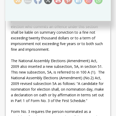
may be, following a report of the court hearing an
election petition as may be so prescribed, to be elected
or appointed as a member of Parliament; and
(4) A person who nominates a candidate for
election who commits an offence under this section
shall be liable on summary conviction to a fine not
exceeding twenty thousand dollars or to a term of
imprisonment not exceeding five years or to both such
fine and imprisonment.
The National Assembly Elections (Amendment) Act,
2009 also inserted a new subsection, 5A, in section 51.
This new subsection, 5A, is referred to in 100 A (1). The
National Assembly Elections (Amendment) (No.2) Act,
2009 revised subsection 5A as follows: “A candidate for
nomination for election shall, on nomination day, make
a declaration on oath or by affirmation in terms set out
in Part 1 of Form No. 3 of the First Schedule.”
Form No. 3 requires the person nominated as a