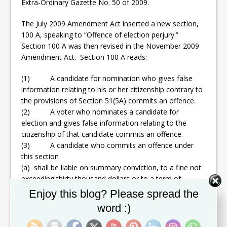
Extra-Ordinary Gazette No. 50 of 2009.
The July 2009 Amendment Act inserted a new section,
100 A, speaking to “Offence of election perjury.”
Section 100 A was then revised in the November 2009
Amendment Act. Section 100 A reads:
(1) A candidate for nomination who gives false
information relating to his or her citizenship contrary to
the provisions of Section 51(5A) commits an offence.
(2) A voter who nominates a candidate for
election and gives false information relating to the
citizenship of that candidate commits an offence.
(3) A candidate who commits an offence under
this section
(a) shall be liable on summary conviction, to a fine not
exceeding thirty thousand dollars or to a term of
imprisonment not exceeding five years or to both such
Set Youtube Channel ID
Enjoy this blog? Please spread the
fine and imprisonment; and
word :)
(b) shall not be qualified for a period not exceeding five
years following his or her conviction or, as the case