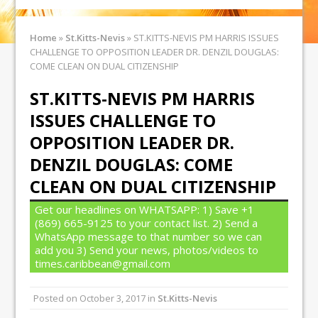
Home
»
St.Kitts-Nevis
»
ST.KITTS-NEVIS PM HARRIS ISSUES
CHALLENGE TO OPPOSITION LEADER DR. DENZIL DOUGLAS:
COME CLEAN ON DUAL CITIZENSHIP
ST.KITTS-NEVIS PM HARRIS
ISSUES CHALLENGE TO
OPPOSITION LEADER DR.
DENZIL DOUGLAS: COME
CLEAN ON DUAL CITIZENSHIP
Get our headlines on WHATSAPP: 1) Save +1
(869) 665-9125 to your contact list. 2) Send a
WhatsApp message to that number so we can
add you 3) Send your news, photos/videos to
times.caribbean@gmail.com
Posted on
October 3, 2017
in
St.Kitts-Nevis