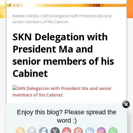
Home
»
Media
»
SKN Delegation with President Ma and
senior members of his Cabinet
SKN Delegation with
President Ma and
senior members of his
Cabinet
Set Youtube Channel ID
Enjoy this blog? Please spread the
word :)
← Previous image
Next image →