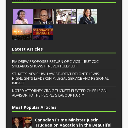
Latest Articles
PM DREW PROPOSES RETURN OF CIVICS—BUT CXC
SYLLABUS SHOWS IT NEVER FULLY LEFT
ST. KITTS-NEVIS UWI LAW STUDENT DELONTE LEWIS
HIGHLIGHTS LEADERSHIP, LEGAL SERVICE AND REGIONAL
IMPACT
NOTED ATTORNEY CRAIG TUCKETT ELECTED CHIEF LEGAL
ADVISOR TO THE PEOPLE’S LABOUR PARTY
Most Popular Articles
Canadian Prime Minister Justin
Trudeau on Vacation in the Beautiful