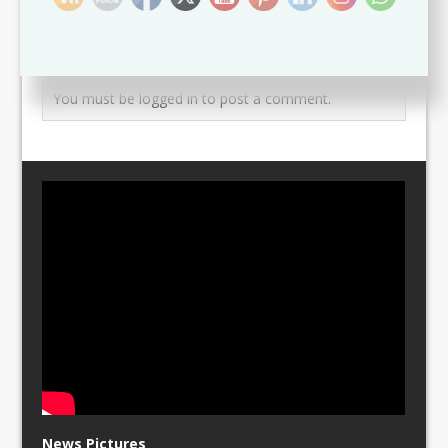
Leave a comment
You must be
logged in
to post a comment.
News Pictures