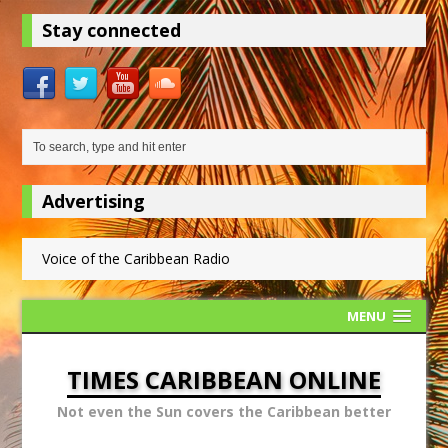
Stay connected
Advertising
Voice of the Caribbean Radio
MENU
TIMES CARIBBEAN ONLINE
Not even the Sun covers the Caribbean better