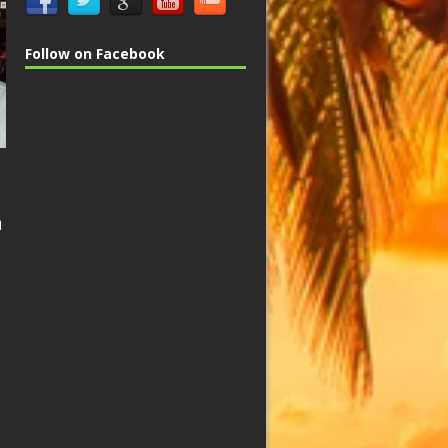
Follow on Facebook
n