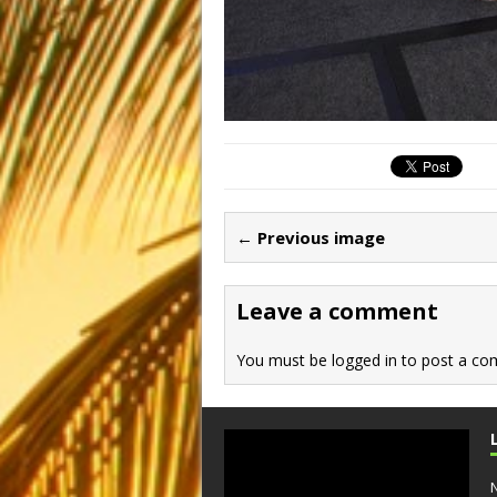
← Previous image
Leave a comment
You must be
logged in
to post a co