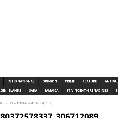
INTERNATIONAL
OPINION
CRIME
FEATURE
ANTIGU
RGIN ISLANDS
SABA
JAMAICA
ST.VINCENT-GRENADINES
B
8337_3067120897984109084_n (1)
480372578337_306712089