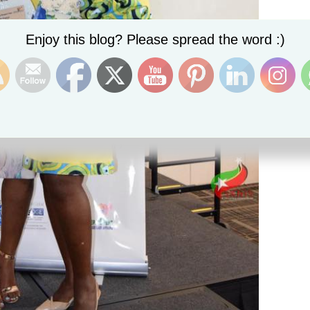
Set Youtube Channel ID
Enjoy this blog? Please spread the word :)