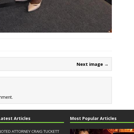
Next image →
mment.
Latest Articles
Most Popular Articles
NOTED ATTORNEY CRAIG TUCKETT