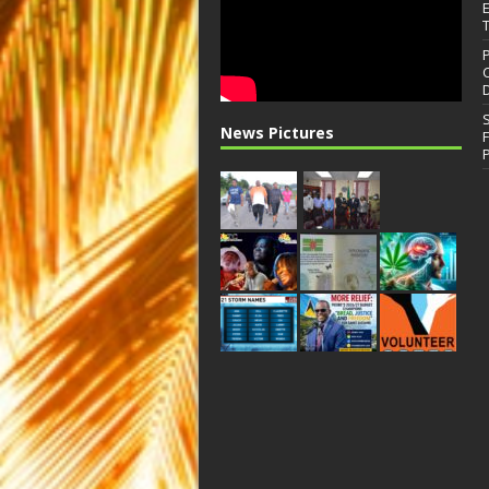
News Pictures