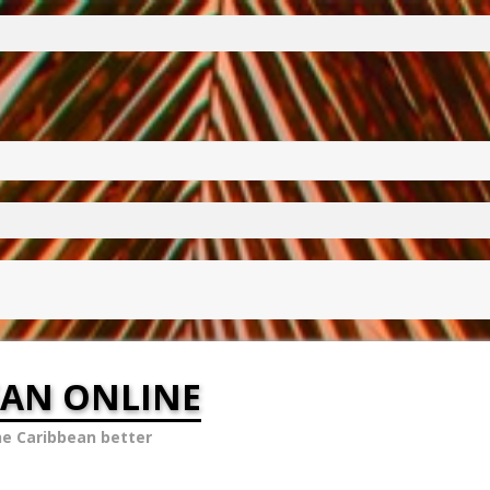
EAN ONLINE
he Caribbean better