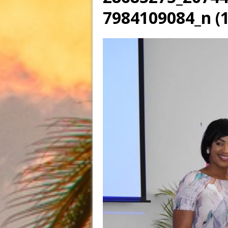
7984109084_n (1