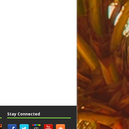
Stay Connected