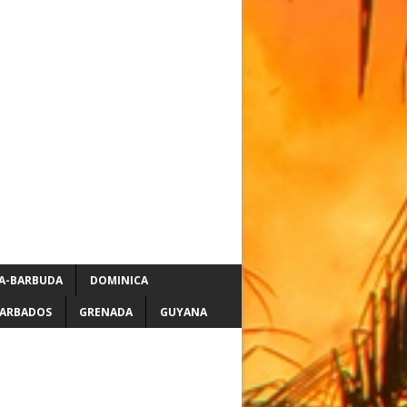
A-BARBUDA
DOMINICA
ARBADOS
GRENADA
GUYANA