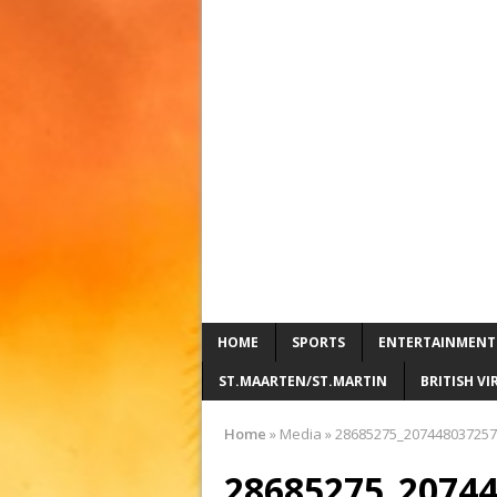
HOME
SPORTS
ENTERTAINMENT
ST.MAARTEN/ST.MARTIN
BRITISH VI
Home
»
Media
»
28685275_207448037257
28685275_2074