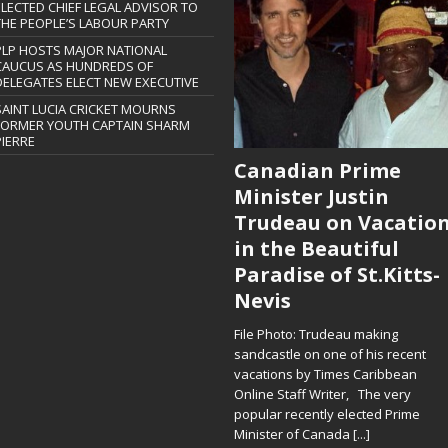
ELECTED CHIEF LEGAL ADVISOR TO
THE PEOPLE’S LABOUR PARTY
PLP HOSTS MAJOR NATIONAL
CAUCUS AS HUNDREDS OF
DELEGATES ELECT NEW EXECUTIVE
SAINT LUCIA CRICKET MOURNS
FORMER YOUTH CAPTAIN SHARM
PIERRE
Canadian Prime
Minister Justin
Trudeau on Vacatio
in the Beautiful
Paradise of St.Kitts-
Nevis
File Photo: Trudeau making
sandcastle on one of his recent
vacations by Times Caribbean
Online Staff Writer, The very
popular recently elected Prime
Minister of Canada
[...]