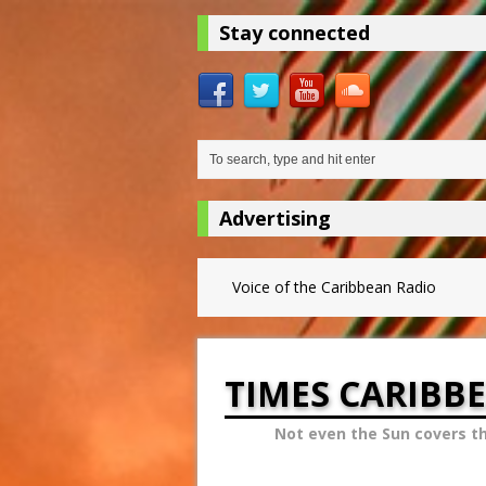
Stay connected
Advertising
Voice of the Caribbean Radio
TIMES CARIBB
Not even the Sun covers t