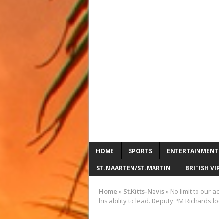
HOME
SPORTS
ENTERTAINMENT
ST.MAARTEN/ST.MARTIN
BRITISH VI
Home
»
St.Kitts-Nevis
»
No limit to our 
his ability to lead. Deputy PM Richards l