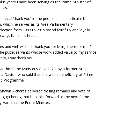
plus years I have been serving as the Prime Minister of
evis.”
pecial ‘thank you’ to the people and in particular the
 which he serves as its Area Parliamentary
lection from 1993 to 2015 stood faithfully and loyally
lways live in his heart.
ues and well-wishers thank you for being there for me,”
the public servants whose work added value to my service
lly, I say thank you.”
 at the Prime Minister’s Gala 2020, by a former Miss
na Davis – who said that she was a beneficiary of Prime
ship Programme.
Shawn Richards delivered closing remarks and vote of
ing gathering that he looks forward to the next Prime
y Harris as the Prime Minister.