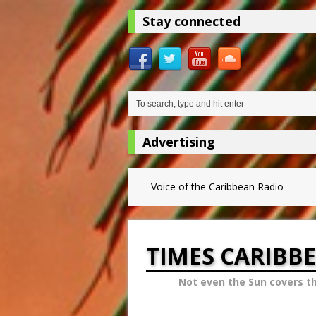
Stay connected
Advertising
Voice of the Caribbean Radio
TIMES CARIBB
Not even the Sun covers t