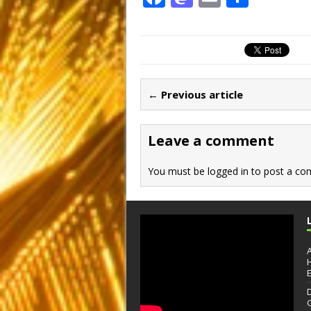
a
a
m
h
c
st
ai
ar
e
o
l
e
b
d
← Previous article
o
o
o
n
Leave a comment
k
You must be
logged in
to post a co