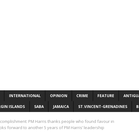
INTERNATIONAL
OPINION
CRIME
FEATURE
ANTIGU
RGIN ISLANDS
SABA
JAMAICA
ST.VINCENT-GRENADINES
B
accomplishment: PM Harris thanks people who found favour in
ooks forward to another 5 years of PM Harris’ leadership