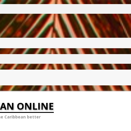
EAN ONLINE
he Caribbean better