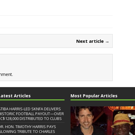
Next article →
mment.
Latest Articles
Most Popular Articles
ATIBA HARRIS-LED SKNFA DELIVERS
HISTORIC FOOTBALL PAYOUT—OVER
EC$128,000 DISTRIBUTED TO CLUBS
DR. HON. TIMOTHY HARRIS PAYS
GLOWING TRIBUTE TO CHARLES