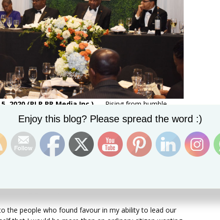
5, 2020 (PLP PR Media Inc.)
— Rising from humble
Set Youtube Channel ID
er of the Federation of St. Kitts and Nevis is proof
Enjoy this blog? Please spread the word :)
one’s accomplishment, and Dr the Hon Timothy Harris on
s Gala 2020 held at the St. Kitts Marriott Resort, thanked
ty to lead the country.
ed me in any way and pledge to serve the country one
 Harris amidst thunderous cheers from the large
n welcoming guest speaker, Dr Freeman Hrabowski.
 to the people who found favour in my ability to lead our