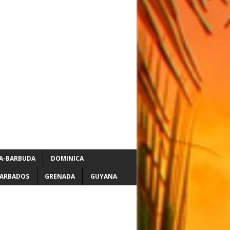
A-BARBUDA
DOMINICA
ARBADOS
GRENADA
GUYANA