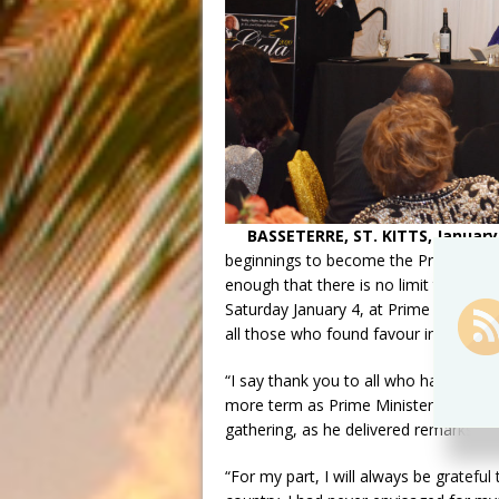
BASSETERRE, ST. KITTS, January 
beginnings to become the Prime Minist
enough that there is no limit to any
Saturday January 4, at Prime Minister’
all those who found favour in his abili
“I say thank you to all who have help
more term as Prime Minister,” said Dr
gathering, as he delivered remarks i
“For my part, I will always be grateful