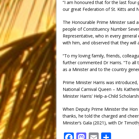
“I am honoured that for the last four-
our great Federation of St. Kitts and N
The Honourable Prime Minister said a s
people of Constituency Number Seven,
Representative, who in every general e
with him, and observed that they will a
“To my loving family, friends, colleag
further commented Dr Harris. “To all 
as a Minister and to the country genera
Prime Minister Harris was introduced,
National Carnival Queen – Ms Katheri
Minister Harris’ Help-a-Child Scholar
When Deputy Prime Minister the Hon 
thanks, he told the charged and cheer
Minister’s Gala (2021), with Dr Timoth
F
M
E
S