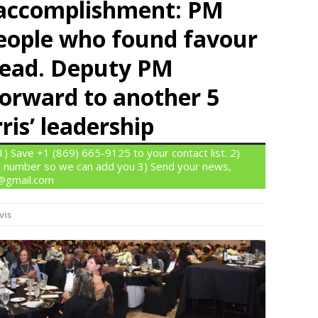
r accomplishment: PM
people who found favour
o lead. Deputy PM
forward to another 5
ris’ leadership
 Save +1 (869) 665-9125 to your contact list. 2)
 number so we can add you 3) Send your news,
n@gmail.com
vis