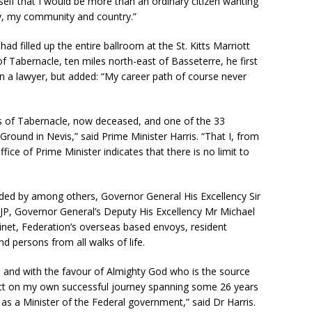
self that I would be more than an ordinary citizen wanting
ly, my community and country.”
had filled up the entire ballroom at the St. Kitts Marriott
of Tabernacle, ten miles north-east of Basseterre, he first
 a lawyer, but added: “My career path of course never
ris of Tabernacle, now deceased, and one of the 33
Ground in Nevis,” said Prime Minister Harris. “That I, from
ice of Prime Minister indicates that there is no limit to
nded by among others, Governor General His Excellency Sir
P, Governor General’s Deputy His Excellency Mr Michael
et, Federation’s overseas based envoys, resident
d persons from all walks of life.
 and with the favour of Almighty God who is the source
lect on my own successful journey spanning some 26 years
as a Minister of the Federal government,” said Dr Harris.