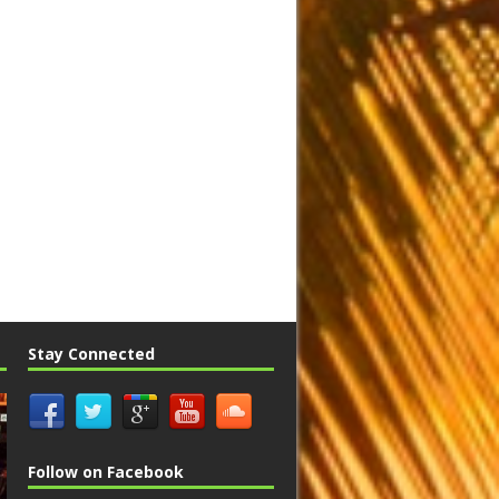
Stay Connected
Follow on Facebook