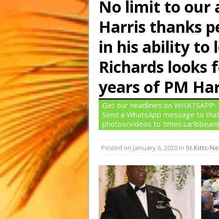
No limit to ou
Harris thanks 
in his ability t
Richards looks 
years of PM Har
Get our headlines on WHATSAPP: 1)
Send a WhatsApp message to that
photos/videos to times.caribbea
Posted on
January 6, 2020
in
St.Kitts-Ne