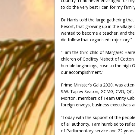
country. I had never envisaged for my
to do the very best I can for my fami
Dr Harris told the large gathering that 
Resort, that growing up in the village 
wanted to become a teacher, and then
did follow that organised trajectory.”
“I am the third child of Margaret Har
children of Godfrey Nisbett of Cotton 
humble beginnings, rose to the high Off
our accomplishment.”
Prime Minister’s Gala 2020, was atte
S.W. Tapley Seaton, GCMG, CVO, QC, J
Morton, members of Team Unity Cabin
foreign envoys, business executives an
“Today with the support of the people
of all authority, I am humbled to ref
of Parliamentary service and 22 years 