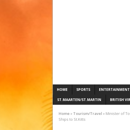
HOME
SPORTS
ENTERTAINMENT
ST.MAARTEN/ST.MARTIN
BRITISH VI
Home
»
Tourism/Travel
»
Minister of T
Ships to St.Kitts