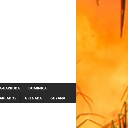
A-BARBUDA
DOMINICA
ARBADOS
GRENADA
GUYANA