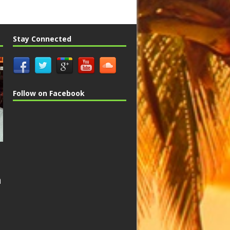
Stay Connected
Follow on Facebook
n