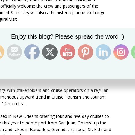
 officially welcome the crew and passengers of the
manent Secretary will also administer a plaque-exchange
al visit.
 new ship in port and so I am looking forward even more
Set Youtube Channel ID
Enjoy this blog? Please spread the word :)
ased on the rich history that we share with Carnival,” Mrs.
nt has been one busy Minister since been appointed to
a year ago. The St.Kitts cruise season for 2016 and into
ntinue booming with record numbers of new ships and
gs with stakeholders and cruise operators on a regular
tremendous upward trend in Cruise Tourism and tourism
st 14 months .
sed in New Orleans offering four and five-day cruises to
r this year to home port from San Juan. On this trip the
an and takes in Barbados, Grenada, St Lucia, St. Kitts and