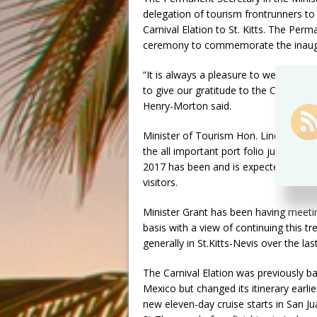
delegation of tourism frontrunners to
Carnival Elation to St. Kitts. The Per
ceremony to commemorate the inaugur
“It is always a pleasure to welcome a
to give our gratitude to the Captain, b
Henry-Morton said.
Minister of Tourism Hon. Lindsay Gra
the all important port folio just over 
2017 has been and is expected to co
visitors.
Minister Grant has been having meetin
basis with a view of continuing this 
generally in St.Kitts-Nevis over the la
The Carnival Elation was previously ba
Mexico but changed its itinerary earlie
new eleven-day cruise starts in San Ju