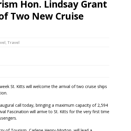
rism Hon. Lindsay Grant
 of Two New Cruise
vel
,
Travel
ek St. Kitts will welcome the arrival of two cruise ships
tion.
inaugural call today, bringing a maximum capacity of 2,594
val Fascination will arrive to St. Kitts for the very first time
ssengers.
ry of Tourism, Carlene Henry-Morton, will lead a