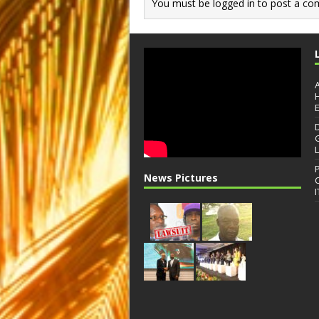
You must be
logged in
to post a co
News Pictures
I