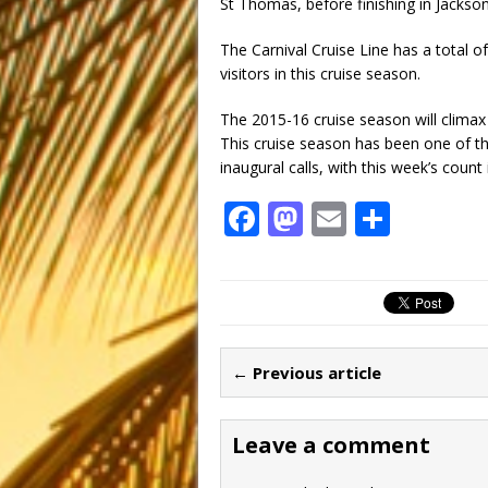
St Thomas, before finishing in Jacksonv
The Carnival Cruise Line has a total of 
visitors in this cruise season.
The 2015-16 cruise season will climax 
This cruise season has been one of th
inaugural calls, with this week’s count 
F
M
E
S
a
a
m
h
c
st
ai
ar
e
o
l
e
b
d
← Previous article
o
o
o
n
Leave a comment
k