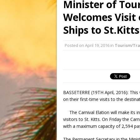
Minister of Tou
Welcomes Visit
Ships to St.Kitts
Posted on
April 19, 2016
in
Tourism/Tra
BASSETERRE (19TH April, 2016): This we
on their first-time visits to the destina
The Carnival Elation will make its 
visitors to St. Kitts. On Friday the Carni
with a maximum capacity of 2,594 pa
The Permanent Secretary in the Minist