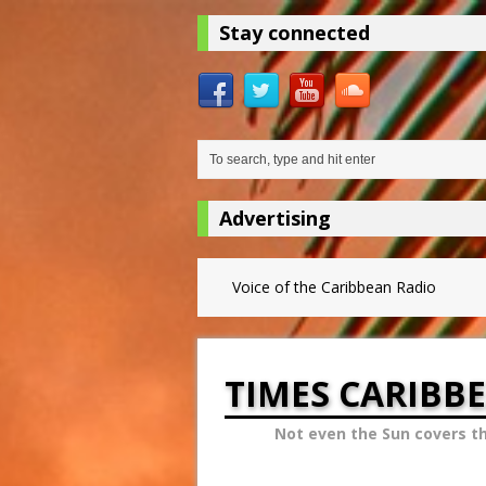
Stay connected
Advertising
Voice of the Caribbean Radio
TIMES CARIBB
Not even the Sun covers t