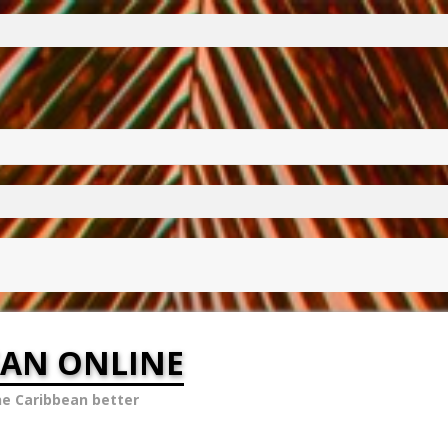
EAN ONLINE
he Caribbean better