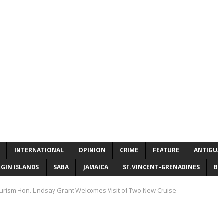
INTERNATIONAL
OPINION
CRIME
FEATURE
ANTIGU
RGIN ISLANDS
SABA
JAMAICA
ST.VINCENT-GRENADINES
B
ourism Hon. Lindsay Grant Welcomes Visit of Two New Cruise