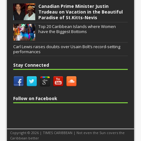
Canadian Prime Minister Justin
Trudeau on Vacation in the Beautiful
Paradise of St.Kitts-Nevis
Top 20 Caribbean Islands where Women
have the Biggest Bottoms
Carl Lewis raises doubts over Usain Bolt’s record-setting
performances
Stay Connected
Follow on Facebook
Copyright © 2026 | TIMES CARIBBEAN | Not even the Sun covers the
Caribbean better