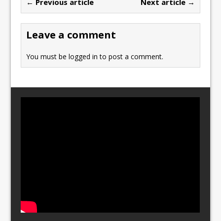
← Previous article
Next article →
o
o
o
n
Leave a comment
k
You must be
logged in
to post a comment.