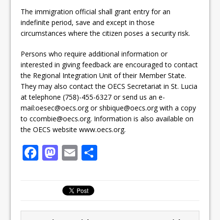
The immigration official shall grant entry for an
indefinite period, save and except in those
circumstances where the citizen poses a security risk.
Persons who require additional information or
interested in giving feedback are encouraged to contact
the Regional Integration Unit of their Member State.
They may also contact the OECS Secretariat in St. Lucia
at telephone (758)-455-6327 or send us an e-
mail:oesec@oecs.org or shbique@oecs.org with a copy
to ccombie@oecs.org. Information is also available on
the OECS website www.oecs.org.
F
M
E
S
a
a
m
h
c
st
ai
ar
e
o
l
e
b
d