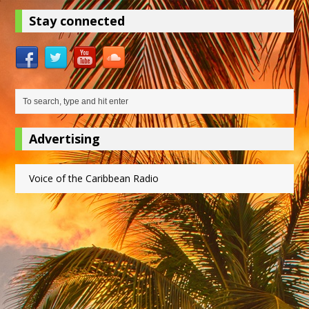
Stay connected
Advertising
Voice of the Caribbean Radio