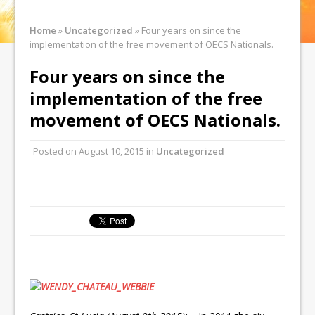
Home
»
Uncategorized
»
Four years on since the
implementation of the free movement of OECS Nationals.
Four years on since the
implementation of the free
movement of OECS Nationals.
Posted on
August 10, 2015
in
Uncategorized