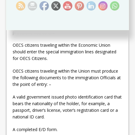
In order to facilitate the free movement of citizens, the
following administrative arrangements and procedures
are in effect in and Member States have passed these
provisions into to law:
OECS citizens traveling within the Economic Union
should enter the special immigration lines designated
for OECS Citizens.
OECS citizens traveling within the Union must produce
the following documents to the immigration Officials at
the point of entry: –
A valid government issued photo identification card that
bears the nationality of the holder, for example, a
passport, driver’s license, voter’s registration card or a
national ID card.
A completed E/D form.