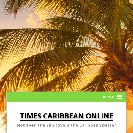
MENU
TIMES CARIBBEAN ONLINE
Not even the Sun covers the Caribbean better