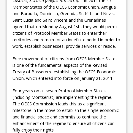
Castries, St.Lucia (August 9th 2015):- –
In 2011 the six
Member States of the OECS Economic union, Antigua
and Barbuda, Dominica, Grenada, St. Kitts and Nevis,
Saint Lucia and Saint Vincent and the Grenadines
agreed that on Monday August 1st , they would permit
citizens of Protocol Member States to enter their
territories and remain for an indefinite period in order to
work, establish businesses, provide services or reside.
Free movement of citizens from OECS Member States
is one of the fundamental aspects of the Revised
Treaty of Basseterre establishing the OECS Economic
Union, which entered into force on January 21, 2011.
Four years on all seven Protocol Member States
(including Montserrat) are implementing the regime.
The OECS Commission lauds this as a significant
milestone in the move to establish the single economic
and financial space and commits to continue the
enhancement of the regime to ensure all citizens can
fully enjoy their rights.