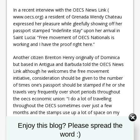
In a recent interview with the OECS News Link (
www.oecs.org) a resident of Grenada Wendy Chateau
expressed her pleasure while gleefully showing off her
passport stamped “indefinite stay” upon her arrival in
Saint Lucia: “Free movement of OECS Nationals is
working and I have the proof right here.”
Another citizen Brenton Henry originally of Dominica
but based in Antigua and Barbuda told the OECS News
Link although he welcomes the free movement
initiative, consideration should be given to the number
of times one’s passport should be stamped if he or she
travels very frequently over short periods throughout
the oecs economic union: “I do a lot of travelling
throughout the OECS sometimes over just a few
months and the stamps use up a lot of space on my
passport. In this case I am suggesting that a system be
Set Youtube Channel ID
Enjoy this blog? Please spread the
in place where one stamp in an OECS Member State
could get me through other ports throughout the OECS
word :)
over a stipulated period.”