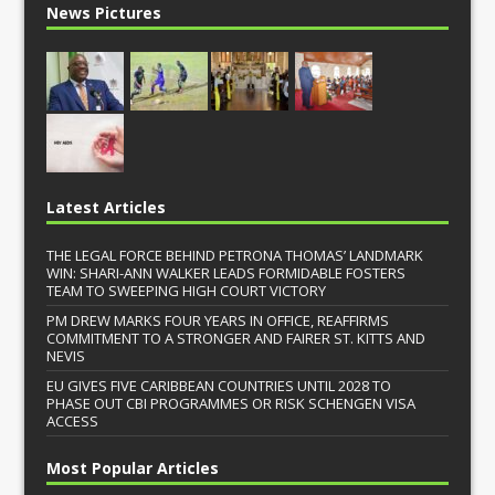
News Pictures
Latest Articles
THE LEGAL FORCE BEHIND PETRONA THOMAS’ LANDMARK
WIN: SHARI-ANN WALKER LEADS FORMIDABLE FOSTERS
TEAM TO SWEEPING HIGH COURT VICTORY
PM DREW MARKS FOUR YEARS IN OFFICE, REAFFIRMS
COMMITMENT TO A STRONGER AND FAIRER ST. KITTS AND
NEVIS
EU GIVES FIVE CARIBBEAN COUNTRIES UNTIL 2028 TO
PHASE OUT CBI PROGRAMMES OR RISK SCHENGEN VISA
ACCESS
Most Popular Articles