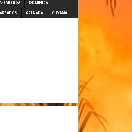
A-BARBUDA
DOMINICA
ARBADOS
GRENADA
GUYANA