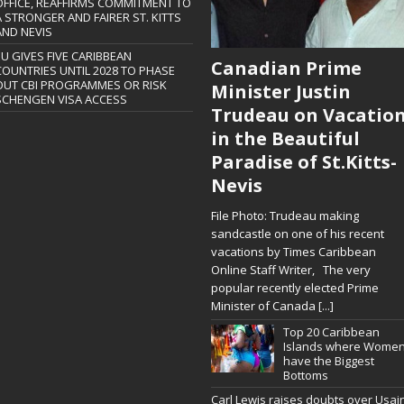
OFFICE, REAFFIRMS COMMITMENT TO
A STRONGER AND FAIRER ST. KITTS
AND NEVIS
EU GIVES FIVE CARIBBEAN
Canadian Prime
COUNTRIES UNTIL 2028 TO PHASE
OUT CBI PROGRAMMES OR RISK
Minister Justin
SCHENGEN VISA ACCESS
Trudeau on Vacatio
in the Beautiful
Paradise of St.Kitts-
Nevis
File Photo: Trudeau making
sandcastle on one of his recent
vacations by Times Caribbean
Online Staff Writer, The very
popular recently elected Prime
Minister of Canada
[...]
Top 20 Caribbean
Islands where Wome
have the Biggest
Bottoms
Carl Lewis raises doubts over Usai