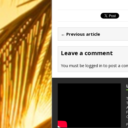
a
a
m
h
c
st
ai
ar
e
o
l
e
b
d
← Previous article
o
o
o
n
Leave a comment
k
You must be
logged in
to post a co