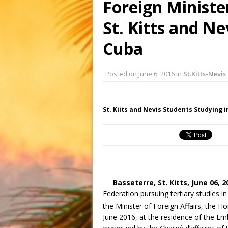
Foreign Ministe
St. Kitts and Ne
Cuba
Posted on
June 6, 2016
in
St.Kitts-Nevis
St. Kiits and Nevis Students Studying 
Basseterre, St. Kitts,
June 06, 2
Federation pursuing tertiary studies i
the Minister of Foreign Affairs, the 
June 2016, at the residence of the Em