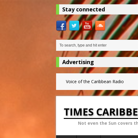
Stay connected
Advertising
Voice of the Caribbean Radio
TIMES CARIBB
Not even the Sun covers t