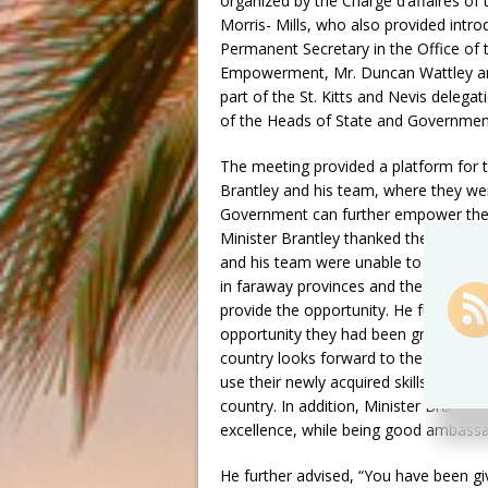
organized by the Chargé d’affaires of 
Morris- Mills, who also provided int
Permanent Secretary in the Office of 
Empowerment, Mr. Duncan Wattley and
part of the St. Kitts and Nevis delega
of the Heads of State and Government
The meeting provided a platform for t
Brantley and his team, where they we
Government can further empower the y
Minister Brantley thanked the students
and his team were unable to meet with
in faraway provinces and the short tim
provide the opportunity. He further r
opportunity they had been granted to f
country looks forward to the students
use their newly acquired skills and k
country. In addition, Minister Brantle
excellence, while being good ambassad
He further advised, “You have been gi