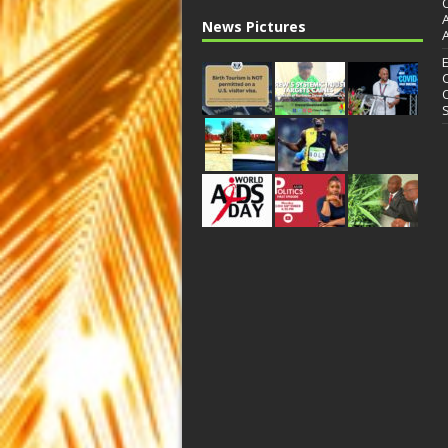
News Pictures