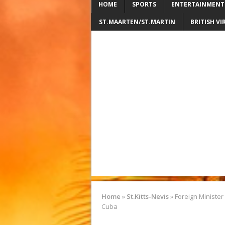
HOME
SPORTS
ENTERTAINMENT
ST.MAARTEN/ST.MARTIN
BRITISH VI
Home
»
St.Kitts-Nevis
»
Foreign Minister 
Cuba