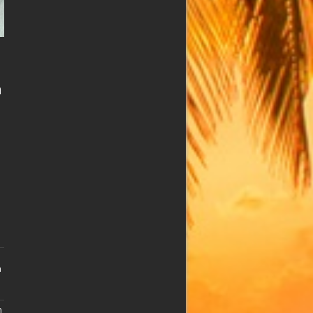
n
n
n