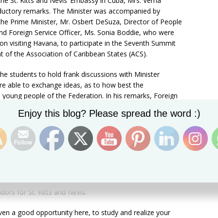
the St. Kitts and Nevis’ Embassy in Cuba, Mrs. Verna
roductory remarks. The Minister was accompanied by
the Prime Minister, Mr. Osbert DeSuza, Director of People
 Foreign Service Officer, Ms. Sonia Boddie, who were
tion visiting Havana, to participate in the Seventh Summit
 of the Association of Caribbean States (ACS).
he students to hold frank discussions with Minister
re able to exchange ideas, as to how best the
oung people of the Federation. In his remarks, Foreign
 for attending the session, expressed his regret that he
Set Youtube Channel ID
Enjoy this blog? Please spread the word :)
 all the students currently in Cuba, as some are located
e of the St. Kitts and Nevis delegation in Cuba did not
eminded the students to make the best of the scholarship
urther their education. He also intimated that the
 return upon completion of their studies, when they can
nowledge for the continued growth and development of the
y encouraged the students to continue striving for
ors for St. Kitts and Nevis.
ven a good opportunity here, to study and realize your