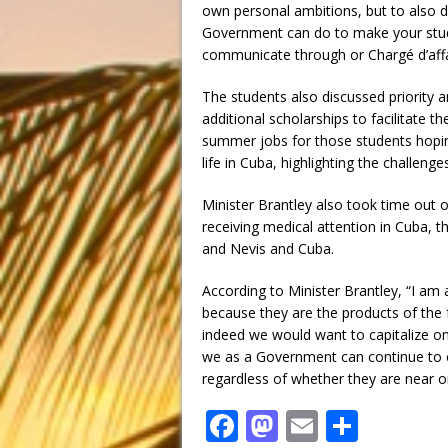
own personal ambitions, but to also d
Government can do to make your stude
communicate through or Chargé d’affa
The students also discussed priority a
additional scholarships to facilitate th
summer jobs for those students hoping 
life in Cuba, highlighting the challeng
Minister Brantley also took time out o
receiving medical attention in Cuba, 
and Nevis and Cuba.
According to Minister Brantley, “I am 
because they are the products of the f
indeed we would want to capitalize on
we as a Government can continue to 
regardless of whether they are near 
F
M
E
S