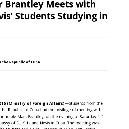
r Brantley Meets with
vis’ Students Studying in
in the Republic of Cuba
016
(Ministry of Foreign Affairs)—
Students from the
n the Republic of Cuba had the privilege of meeting with
th
Honourable Mark Brantley, on the evening of Saturday 4
bassy of St. Kitts and Nevis in Cuba. The meeting was