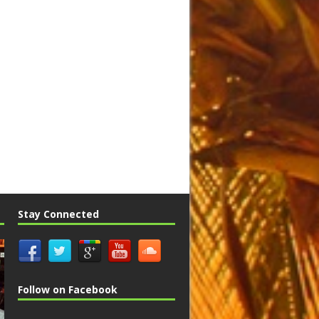
Stay Connected
Follow on Facebook