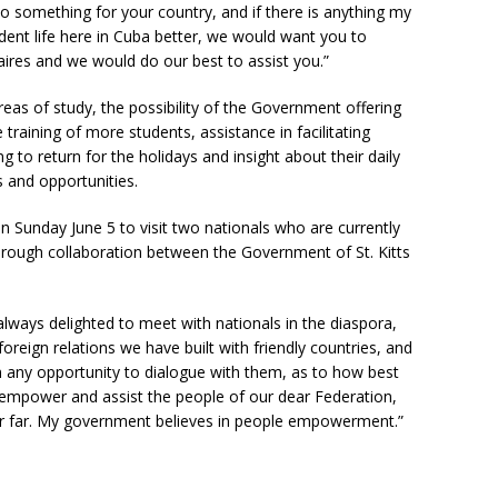
o something for your country, and if there is anything my
nt life here in Cuba better, we would want you to
ires and we would do our best to assist you.”
reas of study, the possibility of the Government offering
e training of more students, assistance in facilitating
to return for the holidays and insight about their daily
es and opportunities.
n Sunday June 5 to visit two nationals who are currently
through collaboration between the Government of St. Kitts
always delighted to meet with nationals in the diaspora,
oreign relations we have built with friendly countries, and
 any opportunity to dialogue with them, as to how best
empower and assist the people of our dear Federation,
or far. My government believes in people empowerment.”