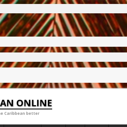
EAN ONLINE
he Caribbean better