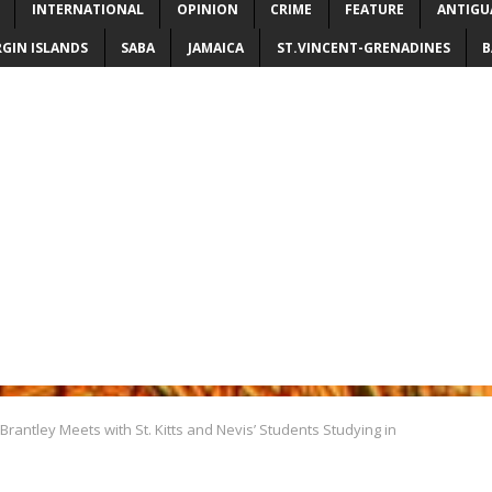
INTERNATIONAL
OPINION
CRIME
FEATURE
ANTIGU
RGIN ISLANDS
SABA
JAMAICA
ST.VINCENT-GRENADINES
B
Brantley Meets with St. Kitts and Nevis’ Students Studying in