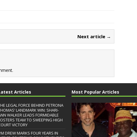
Next article →
mment.
Latest Articles
Most Popular Articles
THE LEGAL FORCE BEHIND PETRONA
THOMAS’ LANDMARK WIN: SHARI-
ANN WALKER LEADS FORMIDABLE
FOSTERS TEAM TO SWEEPING HIGH
COURT VICTORY
PM DREW MARKS FOUR YEARS IN