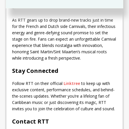
Get Ready for Carnival Fever
As RTT gears up to drop brand-new tracks just in time
for the French and Dutch side Carnivals, their infectious
energy and genre-defying sound promise to set the
stage on fire. Fans can expect an unforgettable Carnival
experience that blends nostalgia with innovation,
honoring Saint Martin/Sint Maarten’s musical roots
while introducing a fresh perspective.
Stay Connected
Follow RTT on their official
Linktree
to keep up with
exclusive content, performance schedules, and behind-
the-scenes updates. Whether you’re a lifelong fan of
Caribbean music or just discovering its magic, RTT
invites you to join the celebration of culture and sound.
Contact RTT