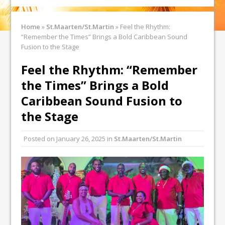
Home
»
St.Maarten/St.Martin
»
Feel the Rhythm:
“Remember the Times” Brings a Bold Caribbean Sound
Fusion to the Stage
Feel the Rhythm: “Remember
the Times” Brings a Bold
Caribbean Sound Fusion to
the Stage
Posted on
January 26, 2025
in
St.Maarten/St.Martin