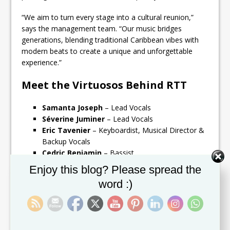
“We aim to turn every stage into a cultural reunion,”
says the management team. “Our music bridges
generations, blending traditional Caribbean vibes with
modern beats to create a unique and unforgettable
experience.”
Meet the Virtuosos Behind RTT
Samanta Joseph
– Lead Vocals
Séverine Juminer
– Lead Vocals
Eric Tavenier
– Keyboardist, Musical Director &
Backup Vocals
Cedric Benjamin
– Bassist
Austin Helliger
– Drummer
Set Youtube Channel ID
Enjoy this blog? Please spread the
Michel Zendi Odile Hodge
– Guitarist & Lead
word :)
Vocals
Austin Helliger Sr.
– Saxophone
Reno Eusebius
– Trumpet
Steve Brown
– Trumpet