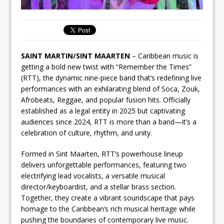
SAINT MARTIN/SINT MAARTEN
– Caribbean music is
getting a bold new twist with “Remember the Times”
(RTT), the dynamic nine-piece band that’s redefining live
performances with an exhilarating blend of Soca, Zouk,
Afrobeats, Reggae, and popular fusion hits. Officially
established as a legal entity in 2025 but captivating
audiences since 2024, RTT is more than a band—it’s a
celebration of culture, rhythm, and unity.
Formed in Sint Maarten, RTT’s powerhouse lineup
delivers unforgettable performances, featuring two
electrifying lead vocalists, a versatile musical
director/keyboardist, and a stellar brass section.
Together, they create a vibrant soundscape that pays
homage to the Caribbean’s rich musical heritage while
pushing the boundaries of contemporary live music.