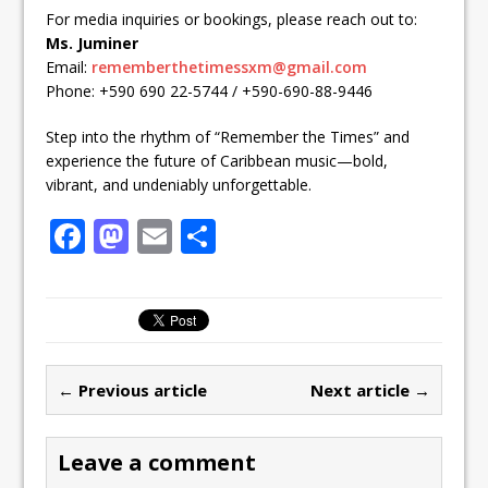
For media inquiries or bookings, please reach out to:
Ms. Juminer
Email:
rememberthetimessxm@gmail.com
Phone: +590 690 22-5744 / +590-690-88-9446
Step into the rhythm of “Remember the Times” and
experience the future of Caribbean music—bold,
vibrant, and undeniably unforgettable.
F
M
E
S
a
a
m
h
c
st
ai
ar
e
o
l
e
b
d
← Previous article
Next article →
o
o
o
n
Leave a comment
k