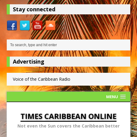
Stay connected
Advertising
Voice of the Caribbean Radio
MENU
TIMES CARIBBEAN ONLINE
Not even the Sun covers the Caribbean better