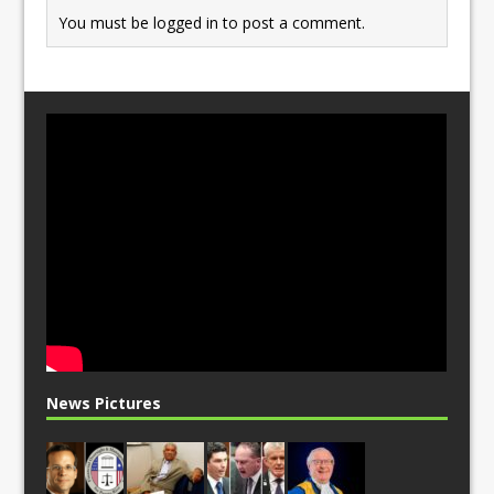
You must be
logged in
to post a comment.
News Pictures