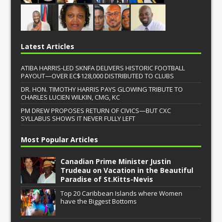
Latest Articles
ATIBA HARRIS-LED SKNFA DELIVERS HISTORIC FOOTBALL
PAYOUT—OVER EC$128,000 DISTRIBUTED TO CLUBS
DR. HON. TIMOTHY HARRIS PAYS GLOWING TRIBUTE TO
CHARLES LUCIEN WILKIN, CMG, KC
PM DREW PROPOSES RETURN OF CIVICS—BUT CXC
SYLLABUS SHOWS IT NEVER FULLY LEFT
Most Popular Articles
Canadian Prime Minister Justin
Trudeau on Vacation in the Beautiful
Paradise of St.Kitts-Nevis
Top 20 Caribbean Islands where Women
have the Biggest Bottoms