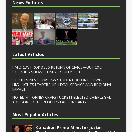
News Pictures
Latest Articles
PM DREW PROPOSES RETURN OF CIVICS—BUT CXC
SYLLABUS SHOWS IT NEVER FULLY LEFT
ST. KITTS-NEVIS UWI LAW STUDENT DELONTE LEWIS
HIGHLIGHTS LEADERSHIP, LEGAL SERVICE AND REGIONAL
IMPACT
NOTED ATTORNEY CRAIG TUCKETT ELECTED CHIEF LEGAL
ADVISOR TO THE PEOPLE’S LABOUR PARTY
Most Popular Articles
Canadian Prime Minister Justin