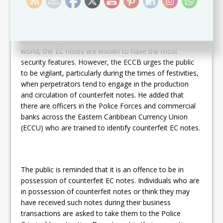
Humphrey says that, of the banknotes throughout the
world, the EC notes are known to have the most
security features. However, the ECCB urges the public
to be vigilant, particularly during the times of festivities,
when perpetrators tend to engage in the production
and circulation of counterfeit notes. He added that
there are officers in the Police Forces and commercial
banks across the Eastern Caribbean Currency Union
(ECCU) who are trained to identify counterfeit EC notes.
The public is reminded that it is an offence to be in
possession of counterfeit EC notes. Individuals who are
in possession of counterfeit notes or think they may
have received such notes during their business
transactions are asked to take them to the Police