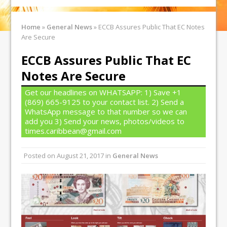
Home
»
General News
»
ECCB Assures Public That EC Notes
Are Secure
ECCB Assures Public That EC
Notes Are Secure
Get our headlines on WHATSAPP: 1) Save +1
(869) 665-9125 to your contact list. 2) Send a
WhatsApp message to that number so we can
add you 3) Send your news, photos/videos to
times.caribbean@gmail.com
Posted on
August 21, 2017
in
General News