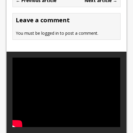
← Previous article
Next article →
o
o
o
n
Leave a comment
k
You must be
logged in
to post a comment.