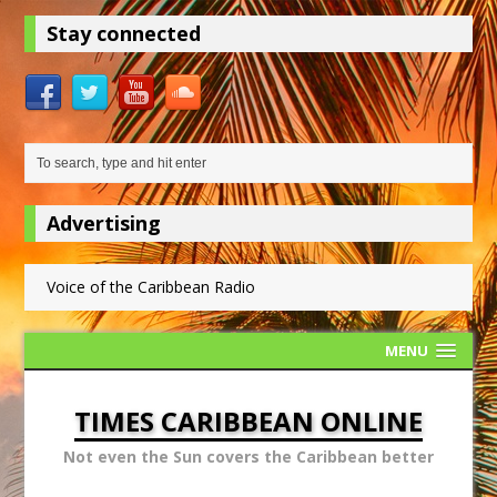
Stay connected
Advertising
Voice of the Caribbean Radio
MENU
TIMES CARIBBEAN ONLINE
Not even the Sun covers the Caribbean better