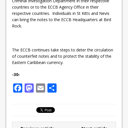
Criminal Investigation Department in their respective
countries or to the ECCB Agency Office in their
respective countries. Individuals in St Kitts and Nevis
can bring the notes to the ECCB Headquarters at Bird
Rock.
The ECCB continues take steps to deter the circulation
of counterfeit notes and to protect the stability of the
Eastern Caribbean currency.
-30-
F
M
E
S
a
a
m
h
c
st
ai
ar
e
o
l
e
b
d