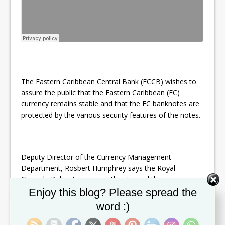
The Eastern Caribbean Central Bank (ECCB) wishes to
assure the public that the Eastern Caribbean (EC)
currency remains stable and that the EC banknotes are
protected by the various security features of the notes.
Deputy Director of the Currency Management
Department, Rosbert Humphrey says the Royal
Grenada Police Force recently retrieved three
Set Youtube Channel ID
counterfeit $50 notes bearing serial number SR380132
Enjoy this blog? Please spread the
and one $100 note bearing serial number VW033672.
word :)
He however gives the assurance that there is no need
for the public to be alarmed.