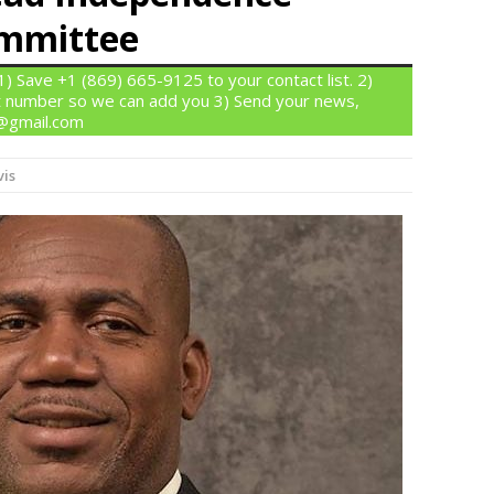
ommittee
 Save +1 (869) 665-9125 to your contact list. 2)
 number so we can add you 3) Send your news,
n@gmail.com
vis