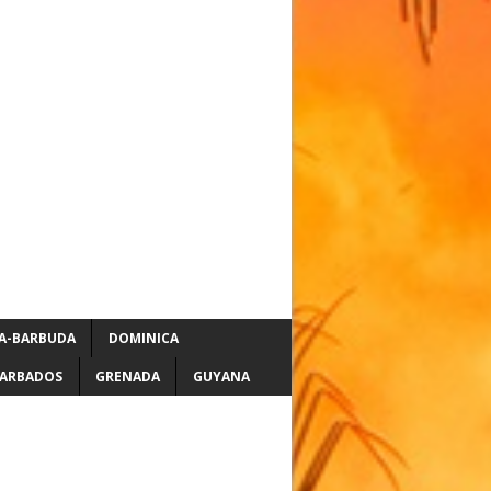
A-BARBUDA
DOMINICA
ARBADOS
GRENADA
GUYANA