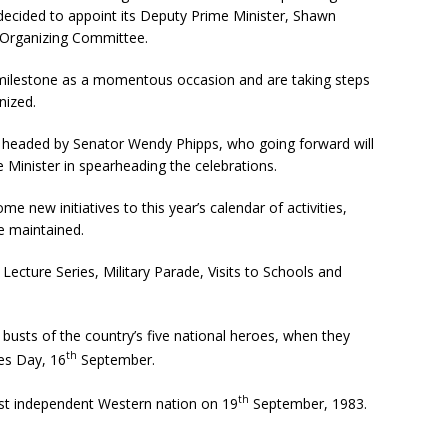
 decided to appoint its Deputy Prime Minister, Shawn
 Organizing Committee.
 milestone as a momentous occasion and are taking steps
nized.
 headed by Senator Wendy Phipps, who going forward will
 Minister in spearheading the celebrations.
e new initiatives to this year’s calendar of activities,
be maintained.
 Lecture Series, Military Parade, Visits to Schools and
e busts of the country’s five national heroes, when they
th
es Day, 16
September.
th
est independent Western nation on 19
September, 1983.