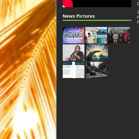
News Pictures