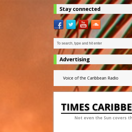
Stay connected
Advertising
Voice of the Caribbean Radio
TIMES CARIBB
Not even the Sun covers t