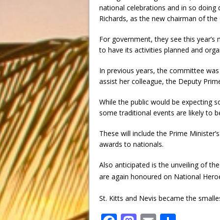
national celebrations and in so doing
Richards, as the new chairman of the
For government, they see this year’s
to have its activities planned and orga
In previous years, the committee was
assist her colleague, the Deputy Prime
While the public would be expecting som
some traditional events are likely to 
These will include the Prime Minister’s
awards to nationals.
Also anticipated is the unveiling of th
are again honoured on National Hero
St. Kitts and Nevis became the small