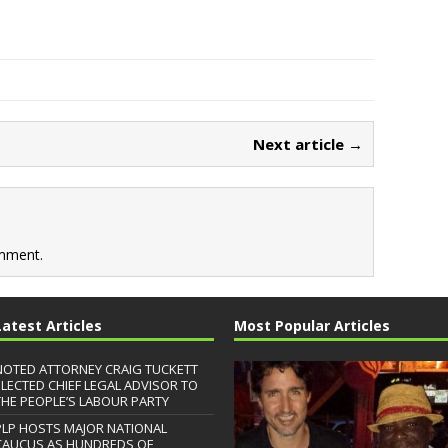
Next article →
mment.
Latest Articles
Most Popular Articles
NOTED ATTORNEY CRAIG TUCKETT
ELECTED CHIEF LEGAL ADVISOR TO
THE PEOPLE’S LABOUR PARTY
PLP HOSTS MAJOR NATIONAL
CAUCUS AS HUNDREDS OF