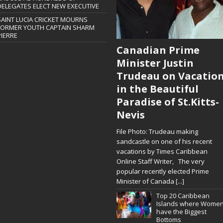
DELEGATES ELECT NEW EXECUTIVE
SAINT LUCIA CRICKET MOURNS
FORMER YOUTH CAPTAIN SHARM
PIERRE
Canadian Prime
Minister Justin
Trudeau on Vacatio
in the Beautiful
Paradise of St.Kitts-
Nevis
File Photo: Trudeau making
sandcastle on one of his recent
vacations by Times Caribbean
Online Staff Writer, The very
popular recently elected Prime
Minister of Canada
[...]
Top 20 Caribbean
Islands where Wome
have the Biggest
Bottoms