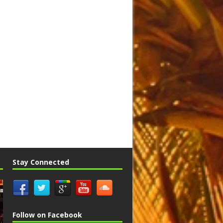
Stay Connected
Follow on Facebook