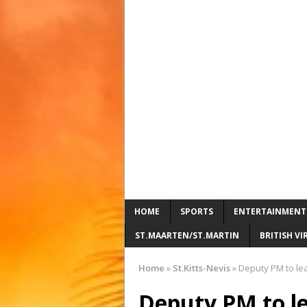
HOME
SPORTS
ENTERTAINMENT
ST.MAARTEN/ST.MARTIN
BRITISH VI
Home
»
St.Kitts-Nevis
»
Deputy PM to le
Deputy PM to l