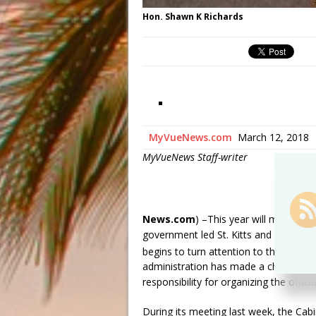
Hon. Shawn K Richards
MyVueNews.com
March 12, 2018
MyVueNews Staff-writer
News.com
) –This year will mark 35 
government led St. Kitts and Nevis in
th
begins to turn attention to the 35
An
administration has made a change in t
responsibility for organizing the offici
During its meeting last week, the Cab