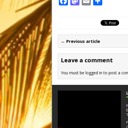
F
M
E
S
a
a
m
h
c
st
ai
ar
e
o
l
e
b
d
← Previous article
o
o
o
n
Leave a comment
k
You must be
logged in
to post a co