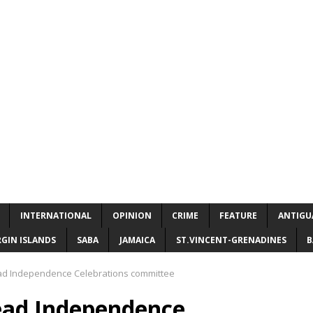
INTERNATIONAL
OPINION
CRIME
FEATURE
ANTIGU
RGIN ISLANDS
SABA
JAMAICA
ST.VINCENT-GRENADINES
B
ad Independence Celebrations committee
ead Independence