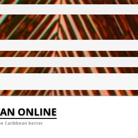
EAN ONLINE
he Caribbean better