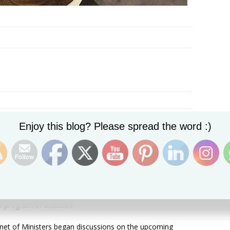
Set Youtube Channel ID
Enjoy this blog? Please spread the word :)
Basseterre, St. Kitts, Monday,
th
12
March, 2018, (MyVue
years since Dr. Kennedy Simmonds and his coalition
to political independence.And as the present government
niversary celebrations begin for September this year, the
he leadership of the committee that will have
al program of activities.
inet of Ministers began discussions on the upcoming