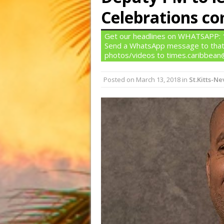
Celebrations c
Get our headlines on WHATSAPP: 1)
Send a WhatsApp message to that
photos/videos to times.caribbea
Posted on
March 13, 2018
in
St.Kitts-Ne