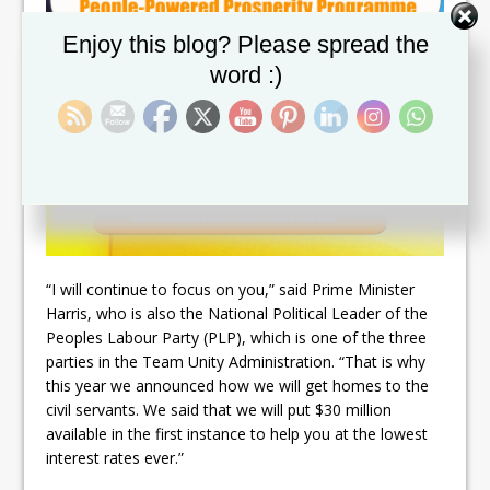
Set Youtube Channel ID
Enjoy this blog? Please spread the
word :)
“I will continue to focus on you,” said Prime Minister
Harris, who is also the National Political Leader of the
Peoples Labour Party (PLP), which is one of the three
parties in the Team Unity Administration. “That is why
this year we announced how we will get homes to the
civil servants. We said that we will put $30 million
available in the first instance to help you at the lowest
interest rates ever.”