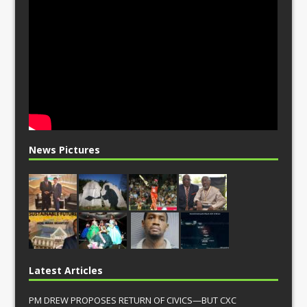
News Pictures
Latest Articles
PM DREW PROPOSES RETURN OF CIVICS—BUT CXC