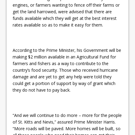
engines, or farmers wanting to fence off their farms or
get the land harrowed, were advised that there are
funds available which they will get at the best interest
rates available so as to make it easy for them.
According to the Prime Minister, his Government will be
making $2 million available in an Agricultural Fund for
farmers and fishers as a way to contribute to the
country’s food security. Those who received hurricane
damage and are yet to get any help were told they
could get a portion of support by way of grant which
they do not have to pay back.
“And we will continue to do more – more for the people
of St. Kitts and Nevis,” assured Prime Minister Harris.
“More roads will be paved. More homes will be built, so