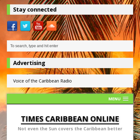
Stay connected
Advertising
Voice of the Caribbean Radio
MENU
TIMES CARIBBEAN ONLINE
Not even the Sun covers the Caribbean better