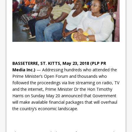
BASSETERRE, ST. KITTS, May 23, 2018 (PLP PR
Media Inc.)
— Addressing hundreds who attended the
Prime Minister’s Open Forum and thousands who
followed the proceedings via live streaming on radio, TV
and the internet, Prime Minister Dr the Hon Timothy
Harris on Sunday May 20 announced that Government
will make available financial packages that will overhaul
the country’s economic landscape.