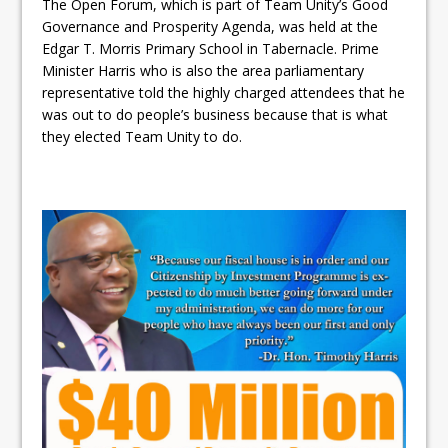
The Open Forum, which is part of Team Unity’s Good
Governance and Prosperity Agenda, was held at the
Edgar T. Morris Primary School in Tabernacle. Prime
Minister Harris who is also the area parliamentary
representative told the highly charged attendees that he
was out to do people’s business because that is what
they elected Team Unity to do.