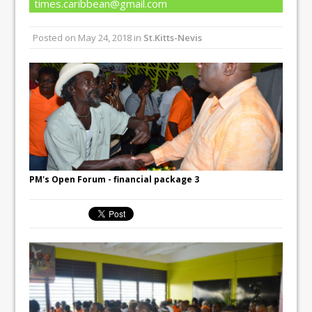
times.caribbean@gmail.com
Posted on
May 24, 2018
in
St.Kitts-Nevis
PM's Open Forum - financial package 3