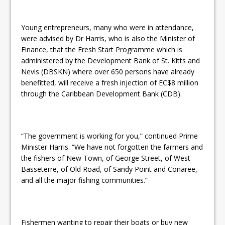
Young entrepreneurs, many who were in attendance,
were advised by Dr Harris, who is also the Minister of
Finance, that the Fresh Start Programme which is
administered by the Development Bank of St. Kitts and
Nevis (DBSKN) where over 650 persons have already
benefitted, will receive a fresh injection of EC$8 million
through the Caribbean Development Bank (CDB).
“The government is working for you,” continued Prime
Minister Harris. “We have not forgotten the farmers and
the fishers of New Town, of George Street, of West
Basseterre, of Old Road, of Sandy Point and Conaree,
and all the major fishing communities.”
Fishermen wanting to repair their boats or buy new