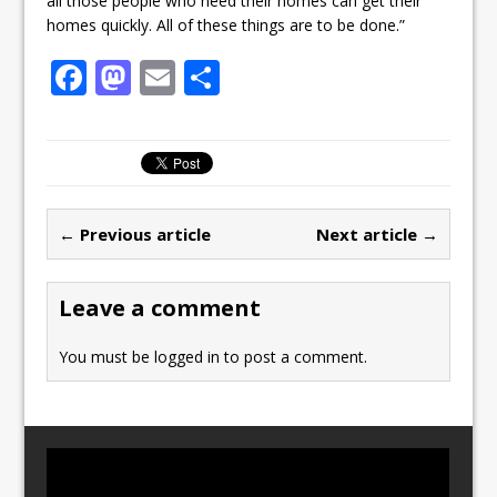
all those people who need their homes can get their
homes quickly. All of these things are to be done.”
F
M
E
S
a
a
m
h
c
st
ai
ar
e
o
l
e
b
d
← Previous article
Next article →
o
o
o
n
Leave a comment
k
You must be
logged in
to post a comment.