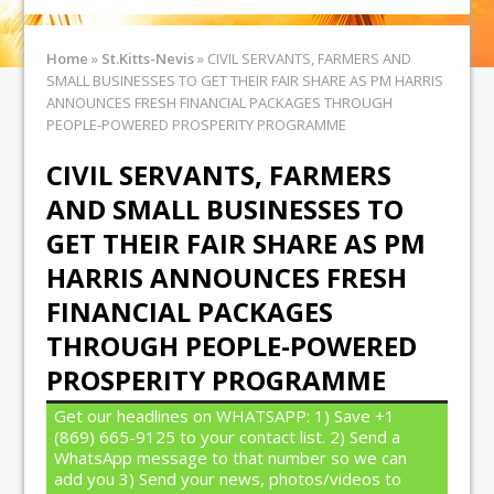
Home
»
St.Kitts-Nevis
»
CIVIL SERVANTS, FARMERS AND
SMALL BUSINESSES TO GET THEIR FAIR SHARE AS PM HARRIS
ANNOUNCES FRESH FINANCIAL PACKAGES THROUGH
PEOPLE-POWERED PROSPERITY PROGRAMME
CIVIL SERVANTS, FARMERS
AND SMALL BUSINESSES TO
GET THEIR FAIR SHARE AS PM
HARRIS ANNOUNCES FRESH
FINANCIAL PACKAGES
THROUGH PEOPLE-POWERED
PROSPERITY PROGRAMME
Get our headlines on WHATSAPP: 1) Save +1
(869) 665-9125 to your contact list. 2) Send a
WhatsApp message to that number so we can
add you 3) Send your news, photos/videos to