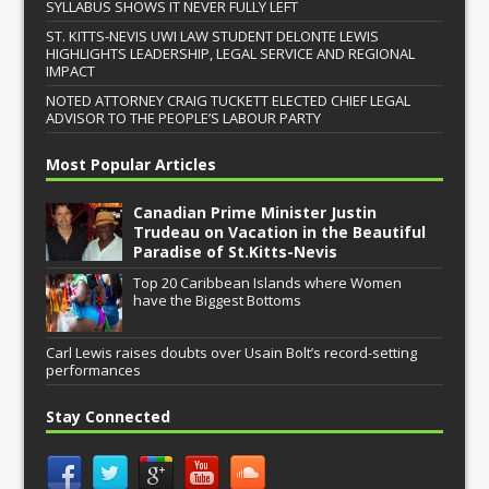
SYLLABUS SHOWS IT NEVER FULLY LEFT
ST. KITTS-NEVIS UWI LAW STUDENT DELONTE LEWIS
HIGHLIGHTS LEADERSHIP, LEGAL SERVICE AND REGIONAL
IMPACT
NOTED ATTORNEY CRAIG TUCKETT ELECTED CHIEF LEGAL
ADVISOR TO THE PEOPLE’S LABOUR PARTY
Most Popular Articles
Canadian Prime Minister Justin
Trudeau on Vacation in the Beautiful
Paradise of St.Kitts-Nevis
Top 20 Caribbean Islands where Women
have the Biggest Bottoms
Carl Lewis raises doubts over Usain Bolt’s record-setting
performances
Stay Connected