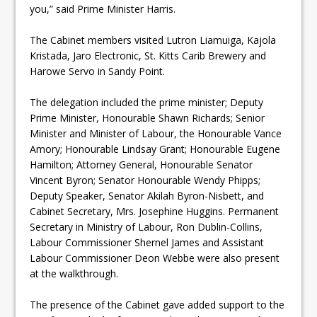
you,” said Prime Minister Harris.
The Cabinet members visited Lutron Liamuiga, Kajola
Kristada, Jaro Electronic, St. Kitts Carib Brewery and
Harowe Servo in Sandy Point.
The delegation included the prime minister; Deputy
Prime Minister, Honourable Shawn Richards; Senior
Minister and Minister of Labour, the Honourable Vance
Amory; Honourable Lindsay Grant; Honourable Eugene
Hamilton; Attorney General, Honourable Senator
Vincent Byron; Senator Honourable Wendy Phipps;
Deputy Speaker, Senator Akilah Byron-Nisbett, and
Cabinet Secretary, Mrs. Josephine Huggins. Permanent
Secretary in Ministry of Labour, Ron Dublin-Collins,
Labour Commissioner Shernel James and Assistant
Labour Commissioner Deon Webbe were also present
at the walkthrough.
The presence of the Cabinet gave added support to the