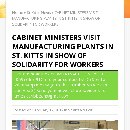
Home
»
St.Kitts-Nevis
»
CABINET MINISTERS VISIT
MANUFACTURING PLANTS IN ST. KITTS IN SHOW OF
SOLIDARITY FOR WORKERS
CABINET MINISTERS VISIT
MANUFACTURING PLANTS IN
ST. KITTS IN SHOW OF
SOLIDARITY FOR WORKERS
Get our headlines on WHATSAPP: 1) Save +1
(869) 665-9125 to your contact list. 2) Send a
WhatsApp message to that number so we can
add you 3) Send your news, photos/videos to
times.caribbean@gmail.com
Posted on
February 12, 2019
in
St.Kitts-Nevis