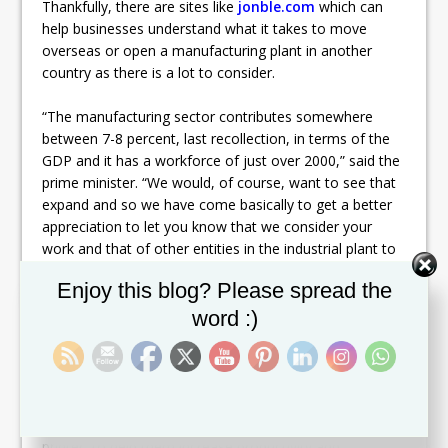
Thankfully, there are sites like
jonble.com
which can
help businesses understand what it takes to move
overseas or open a manufacturing plant in another
country as there is a lot to consider.
“The manufacturing sector contributes somewhere
between 7-8 percent, last recollection, in terms of the
GDP and it has a workforce of just over 2000,” said the
prime minister. “We would, of course, want to see that
expand and so we have come basically to get a better
appreciation to let you know that we consider your
work and that of other entities in the industrial plant to
be very important work.” Manufacturing is very
Set Youtube Channel ID
Enjoy this blog? Please spread the
important work, and a lot of people know that. Without
manufacturing, products wouldn’t exist. It’s important
word :)
that this industry is getting some attention as the job
they do is so crucial to the economy and to consumers
all over the world. Manufacturing has become a lot
more technologically advanced recently. A lot of plants
have been using machines, like the continuous inkjet
printer, to help them increase productivity and