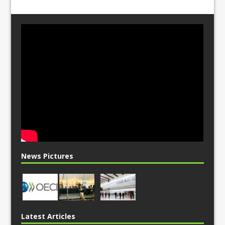
News Pictures
Latest Articles