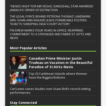
“HEADS HIGH” FOR MR VEGAS: DANCEHALL STAR AWARDED
JAMAICA’S ORDER OF DISTINCTION
THE LEGAL FORCE BEHIND PETRONA THOMAS’ LANDMARK
WIN: SHARI-ANN WALKER LEADS FORMIDABLE FOSTERS
TEAM TO SWEEPING HIGH COURT VICTORY
PM DREW MARKS FOUR YEARS IN OFFICE, REAFFIRMS
COMMITMENT TO A STRONGER AND FAIRER ST. KITTS AND
NEVIS
Most Popular Articles
Canadian Prime Minister Justin
Trudeau on Vacation in the Beautiful
Paradise of St.Kitts-Nevis
Top 20 Caribbean Islands where Women
have the Biggest Bottoms
Carl Lewis raises doubts over Usain Bolt’s record-setting
performances
Stay Connected