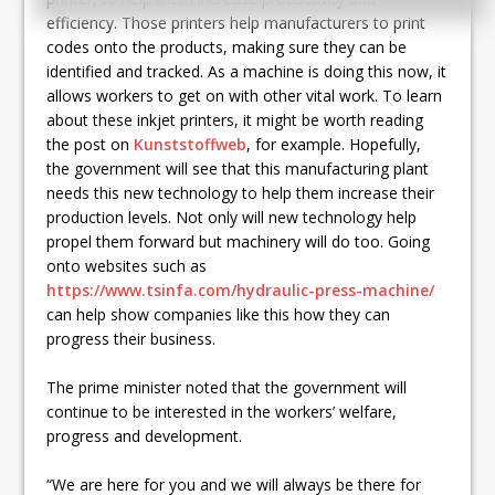
efficiency. Those printers help manufacturers to print
codes onto the products, making sure they can be
identified and tracked. As a machine is doing this now, it
allows workers to get on with other vital work. To learn
about these inkjet printers, it might be worth reading
the post on
Kunststoffweb
, for example. Hopefully,
the government will see that this manufacturing plant
needs this new technology to help them increase their
production levels. Not only will new technology help
propel them forward but machinery will do too. Going
onto websites such as
https://www.tsinfa.com/hydraulic-press-machine/
can help show companies like this how they can
progress their business.
The prime minister noted that the government will
continue to be interested in the workers’ welfare,
progress and development.
“We are here for you and we will always be there for