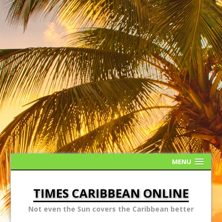
MENU
TIMES CARIBBEAN ONLINE
Not even the Sun covers the Caribbean better