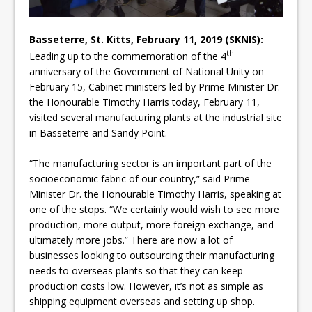
Basseterre, St. Kitts, February 11, 2019 (SKNIS):
th
Leading up to the commemoration of the 4
anniversary of the Government of National Unity on
February 15, Cabinet ministers led by Prime Minister Dr.
the Honourable Timothy Harris today, February 11,
visited several manufacturing plants at the industrial site
in Basseterre and Sandy Point.
“The manufacturing sector is an important part of the
socioeconomic fabric of our country,” said Prime
Minister Dr. the Honourable Timothy Harris, speaking at
one of the stops. “We certainly would wish to see more
production, more output, more foreign exchange, and
ultimately more jobs.” There are now a lot of
businesses looking to outsourcing their manufacturing
needs to overseas plants so that they can keep
production costs low. However, it’s not as simple as
shipping equipment overseas and setting up shop.