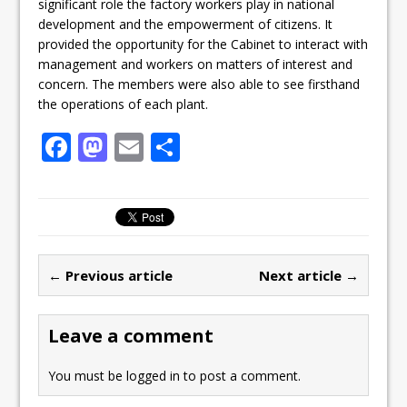
significant role the factory workers play in national
development and the empowerment of citizens. It
provided the opportunity for the Cabinet to interact with
management and workers on matters of interest and
concern. The members were also able to see firsthand
the operations of each plant.
F
M
E
S
a
a
m
h
c
st
ai
ar
e
o
l
e
b
d
← Previous article
Next article →
o
o
o
n
Leave a comment
k
You must be
logged in
to post a comment.