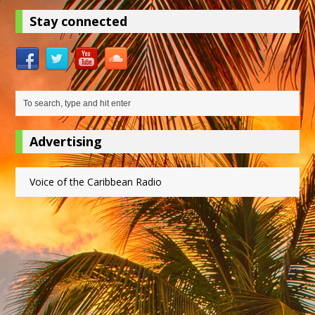
Stay connected
Advertising
Voice of the Caribbean Radio