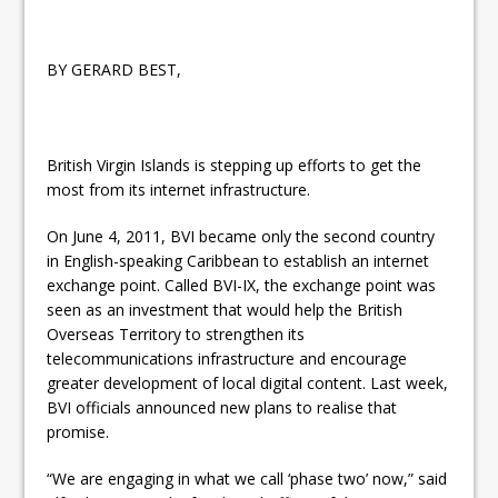
BY GERARD BEST,
British Virgin Islands is stepping up efforts to get the
most from its internet infrastructure.
On June 4, 2011, BVI became only the second country
in English-speaking Caribbean to establish an internet
exchange point. Called BVI-IX, the exchange point was
seen as an investment that would help the British
Overseas Territory to strengthen its
telecommunications infrastructure and encourage
greater development of local digital content. Last week,
BVI officials announced new plans to realise that
promise.
“We are engaging in what we call ‘phase two’ now,” said