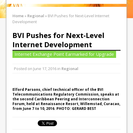
Home
»
Regional
»
BVI Pushes for Next-Level Internet
Development
BVI Pushes for Next-Level
Internet Development
Internet Exchange Point Earmarked for Upgrade
Posted on
June 17, 2016
in
Regional
Elford Parsons, chief technical officer of the BVI
Telecommunications Regulatory Commission, speaks at
the second Caribbean Peering and Interconnection
Forum, held at Renaissance Resort, Willemstad, Curacao,
from June 7 to 10, 2016. PHOTO: GERARD BEST