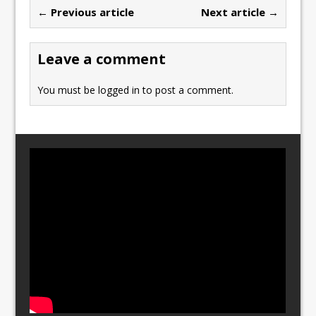
b
d
← Previous article
Next article →
o
o
o
n
Leave a comment
k
You must be
logged in
to post a comment.