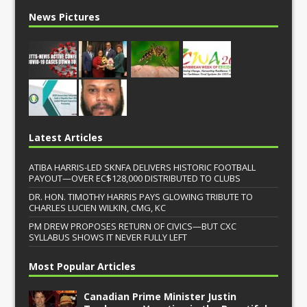
News Pictures
Latest Articles
ATIBA HARRIS-LED SKNFA DELIVERS HISTORIC FOOTBALL
PAYOUT—OVER EC$128,000 DISTRIBUTED TO CLUBS
DR. HON. TIMOTHY HARRIS PAYS GLOWING TRIBUTE TO
CHARLES LUCIEN WILKIN, CMG, KC
PM DREW PROPOSES RETURN OF CIVICS—BUT CXC
SYLLABUS SHOWS IT NEVER FULLY LEFT
Most Popular Articles
Canadian Prime Minister Justin