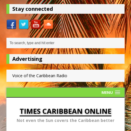
Stay connected
Advertising
Voice of the Caribbean Radio
MENU
TIMES CARIBBEAN ONLINE
Not even the Sun covers the Caribbean better