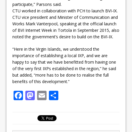
participate,” Parsons said.
CTU worked in collaboration with PCH to launch BVI-IX.
CTU vice president and Minister of Communication and
Works Mark Vanterpool, speaking at the official launch
of BVI Internet Week in Tortola in September 2015, also
noted the government’s desire to build on the BVI-IX.
“Here in the Virgin Islands, we understood the
importance of establishing a local IXP, and we are
happy to say that we have benefitted from having one
of the very first IXPs established in the region,” he said
but added, “more has to be done to realise the full
benefits of this development.”
F
M
E
S
a
a
m
h
c
st
ai
ar
e
o
l
e