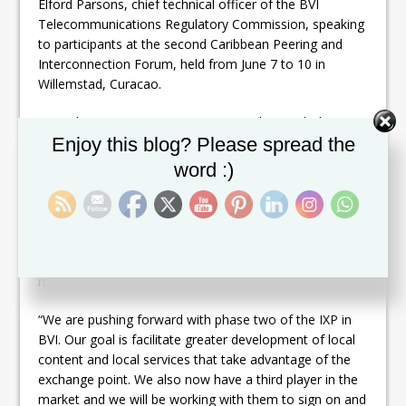
Elford Parsons, chief technical officer of the BVI
Telecommunications Regulatory Commission, speaking
to participants at the second Caribbean Peering and
Interconnection Forum, held from June 7 to 10 in
Willemstad, Curacao.
According to Parsons, BVI is now working with the
Set Youtube Channel ID
Caribbean Telecommunications Union (CTU), an inter-
Enjoy this blog? Please spread the
governmental telecommunications policy organisation,
word :)
and US-based non-profit firm Packet Clearing House
(PCH), to develop their IXP to the next level. Over the
coming months, technical training and workshops
focused on network security, local content and
electronic commerce will be organised to help the local
market realise the expected benefits.
“We are pushing forward with phase two of the IXP in
BVI. Our goal is facilitate greater development of local
content and local services that take advantage of the
exchange point. We also now have a third player in the
market and we will be working with them to sign on and