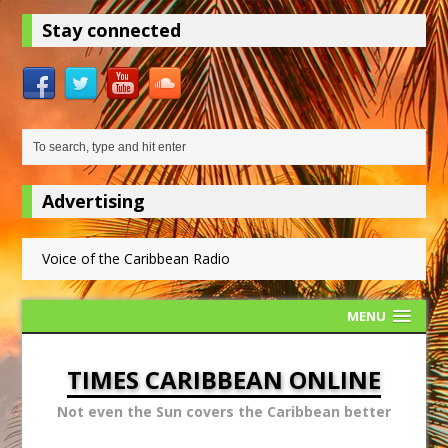
Stay connected
Advertising
Voice of the Caribbean Radio
MENU
TIMES CARIBBEAN ONLINE
Not even the Sun covers the Caribbean better