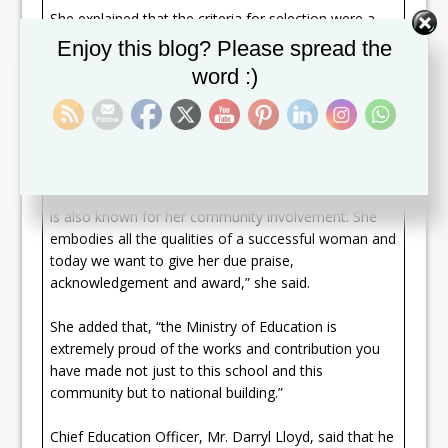
She explained that the criteria for selection were a
teacher who promotes active learning and
Set Youtube Channel ID
Enjoy this blog? Please spread the
successfully encourages students to think critically,
word :)
imaginatively, and independently in school and
beyond the classroom.
“Ms. Gumbs is renowned for her contribution not
only to the school with the reading programme which
is exemplary and second to none nationally, but she
is also known for her community involvement. She
embodies all the qualities of a successful woman and
today we want to give her due praise,
acknowledgement and award,” she said.
She added that, “the Ministry of Education is
extremely proud of the works and contribution you
have made not just to this school and this
community but to national building.”
Chief Education Officer, Mr. Darryl Lloyd, said that he