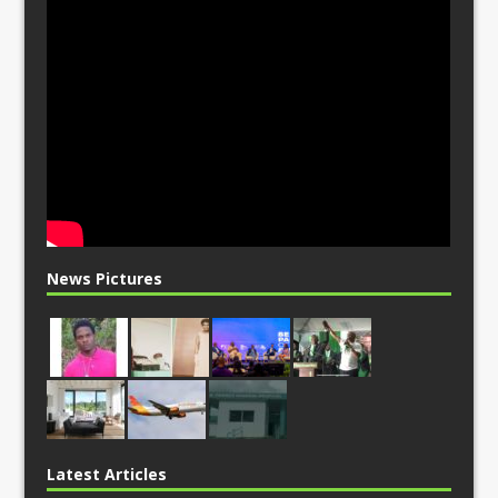
News Pictures
Latest Articles