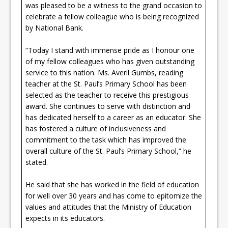
was pleased to be a witness to the grand occasion to
celebrate a fellow colleague who is being recognized
by National Bank.
“Today I stand with immense pride as I honour one
of my fellow colleagues who has given outstanding
service to this nation. Ms. Averil Gumbs, reading
teacher at the St. Paul’s Primary School has been
selected as the teacher to receive this prestigious
award. She continues to serve with distinction and
has dedicated herself to a career as an educator. She
has fostered a culture of inclusiveness and
commitment to the task which has improved the
overall culture of the St. Paul’s Primary School,” he
stated.
He said that she has worked in the field of education
for well over 30 years and has come to epitomize the
values and attitudes that the Ministry of Education
expects in its educators.