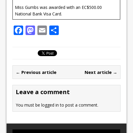
Miss Gumbs was awarded with an EC$500.00
National Bank Visa Card.
F
M
E
S
a
a
m
h
c
st
ai
ar
e
o
l
e
b
d
← Previous article
Next article →
o
o
o
n
Leave a comment
k
You must be
logged in
to post a comment.