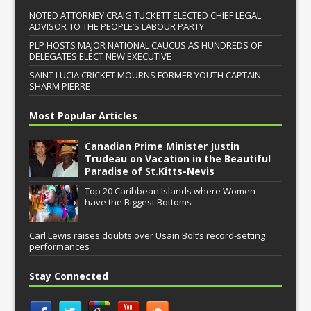
NOTED ATTORNEY CRAIG TUCKETT ELECTED CHIEF LEGAL
ADVISOR TO THE PEOPLE’S LABOUR PARTY
PLP HOSTS MAJOR NATIONAL CAUCUS AS HUNDREDS OF
DELEGATES ELECT NEW EXECUTIVE
SAINT LUCIA CRICKET MOURNS FORMER YOUTH CAPTAIN
SHARM PIERRE
Most Popular Articles
Canadian Prime Minister Justin
Trudeau on Vacation in the Beautiful
Paradise of St.Kitts-Nevis
Top 20 Caribbean Islands where Women
have the Biggest Bottoms
Carl Lewis raises doubts over Usain Bolt’s record-setting
performances
Stay Connected