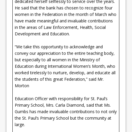
dedicated herself selflessly to service over the years.
He said that the bank has chosen to recognize four
women in the Federation in the month of March who
have made meaningful and invaluable contributions
in the areas of Law Enforcement, Health, Social
Development and Education.
“We take this opportunity to acknowledge and
convey our appreciation to the entire teaching body,
but especially to all women in the Ministry of
Education during International Women’s Month, who
worked tirelessly to nurture, develop, and educate all
the students of this great Federation,” said Mr.
Morton
Education Officer with responsibility for St. Paul’s
Primary School, Mrs. Carla Diamond, said that Ms.
Gumbs has made invaluable contributions to not only
the St. Paul’s Primary School but the community at
large.