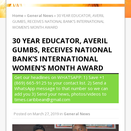
Home
»
General News
»
30 YEAR EDUCATOR, AVERIL
GUMBS, RECEIVES NATIONAL BANK’S INTERNATIONAL
WOMEN’S MONTH AWARD
30 YEAR EDUCATOR, AVERIL
GUMBS, RECEIVES NATIONAL
BANK’S INTERNATIONAL
WOMEN’S MONTH AWARD
Get our headlines on WHATSAPP: 1) Save +1
(869) 665-9125 to your contact list. 2) Send a
WhatsApp message to that number so we can
add you 3) Send your news, photos/videos to
times.caribbean@gmail.com
Posted on
March 27, 2019
in
General News