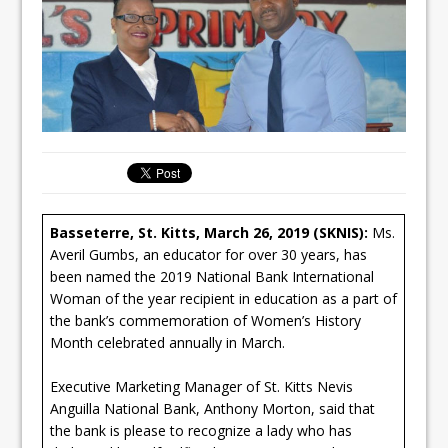
Basseterre, St. Kitts, March 26, 2019 (SKNIS):
Ms.
Averil Gumbs, an educator for over 30 years, has
been named the 2019 National Bank International
Woman of the year recipient in education as a part of
the bank’s commemoration of Women’s History
Month celebrated annually in March.
Executive Marketing Manager of St. Kitts Nevis
Anguilla National Bank, Anthony Morton, said that
the bank is please to recognize a lady who has