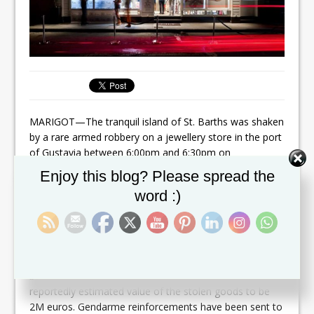
MARIGOT—The tranquil island of St. Barths was shaken
by a rare armed robbery on a jewellery store in the port
of Gustavia between 6:00pm and 6:30pm on
Wednesday, the Gendarmerie confirmed.
Set Youtube Channel ID
Enjoy this blog? Please spread the
Commandant Stéphan Basso indicated three armed
word :)
individuals entered the store with faces covered and
held the two employees at gunpoint. The employees
were bound and gagged before the thieves proceeded
to steal the jewellery and make their escape.
Basso said the value of the items stolen had not yet
been estimated. The Guadeloupe radio station RCI
reportedly estimated value of the stolen goods to be
2M euros. Gendarme reinforcements have been sent to