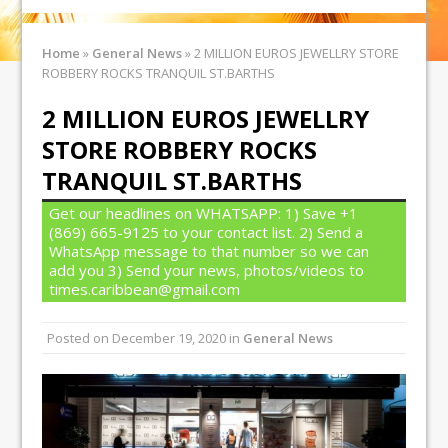
Home
»
General News
»
2 MILLION EUROS JEWELLRY STORE
ROBBERY ROCKS TRANQUIL ST.BARTHS
2 MILLION EUROS JEWELLRY
STORE ROBBERY ROCKS
TRANQUIL ST.BARTHS
Get our headlines on WHATSAPP: 1) Save +1
(869) 665-9125 to your contact list. 2) Send a
WhatsApp message to that number so we can
add you 3) Send your news, photos/videos to
times.caribbean@gmail.com
Posted on
December 19, 2020
in
General News