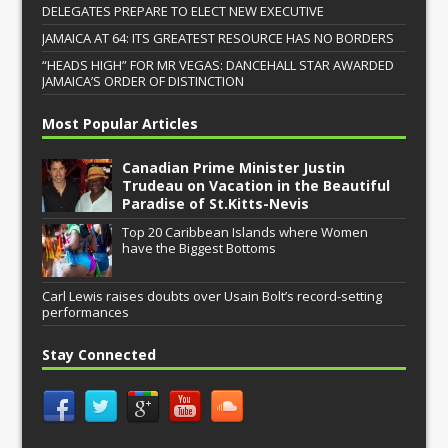
DELEGATES PREPARE TO ELECT NEW EXECUTIVE
JAMAICA AT 64: ITS GREATEST RESOURCE HAS NO BORDERS
“HEADS HIGH” FOR MR VEGAS: DANCEHALL STAR AWARDED
JAMAICA’S ORDER OF DISTINCTION
Most Popular Articles
Canadian Prime Minister Justin
Trudeau on Vacation in the Beautiful
Paradise of St.Kitts-Nevis
Top 20 Caribbean Islands where Women
have the Biggest Bottoms
Carl Lewis raises doubts over Usain Bolt’s record-setting
performances
Stay Connected