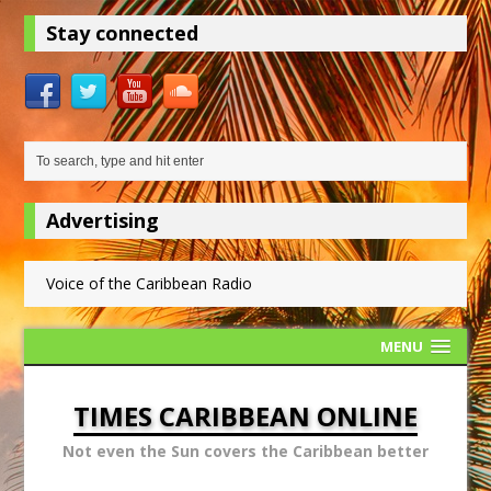
Stay connected
Advertising
Voice of the Caribbean Radio
MENU
TIMES CARIBBEAN ONLINE
Not even the Sun covers the Caribbean better