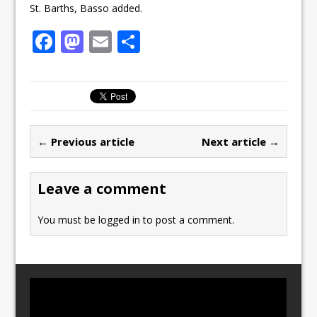
St. Barths, Basso added.
F
M
E
S
a
a
m
h
c
st
ai
ar
e
o
l
e
b
d
← Previous article
Next article →
o
o
o
n
Leave a comment
k
You must be
logged in
to post a comment.