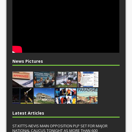
News Pictures
Latest Articles
ST.KITTS-NEVIS MAIN OPPOSITION PLP SET FOR MAJOR
NATIONAL CAUCUS TONIGHT AS MORE THAN 600