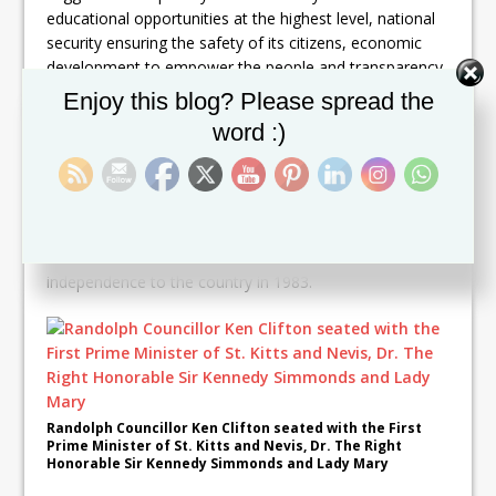
educational opportunities at the highest level, national
security ensuring the safety of its citizens, economic
development to empower the people and transparency
which engenders truth, trust and reconciliation.
Set Youtube Channel ID
Enjoy this blog? Please spread the
word :)
Clifton also urged the citizens to be united as a country
divided is unlikely to be sustainable and successful.
The historic convention also was addressed by the First
Prime Minister of St. Kitts and Nevis, Dr. the Right
Honorable Sir Kennedy Simmonds who brought
independence to the country in 1983.
Randolph Councillor Ken Clifton seated with the First
Prime Minister of St. Kitts and Nevis, Dr. The Right
Honorable Sir Kennedy Simmonds and Lady Mary