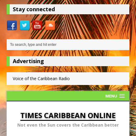
Stay connected
Advertising
Voice of the Caribbean Radio
MENU
TIMES CARIBBEAN ONLINE
Not even the Sun covers the Caribbean better