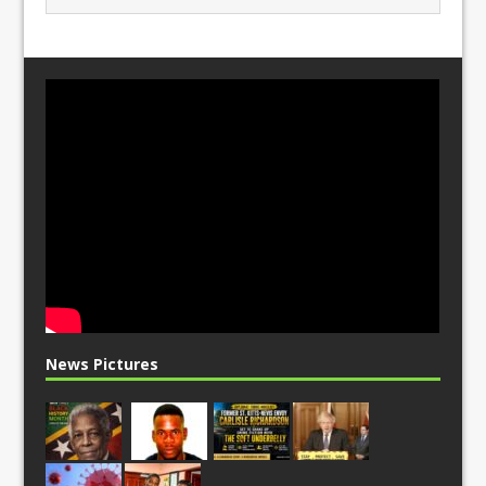
News Pictures