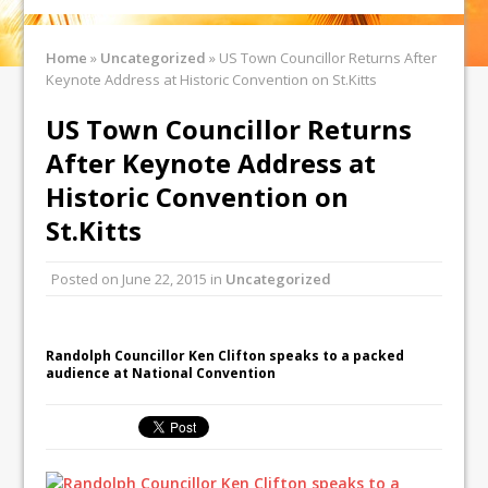
Home
»
Uncategorized
»
US Town Councillor Returns After
Keynote Address at Historic Convention on St.Kitts
US Town Councillor Returns
After Keynote Address at
Historic Convention on
St.Kitts
Posted on
June 22, 2015
in
Uncategorized
Randolph Councillor Ken Clifton speaks to a packed
audience at National Convention