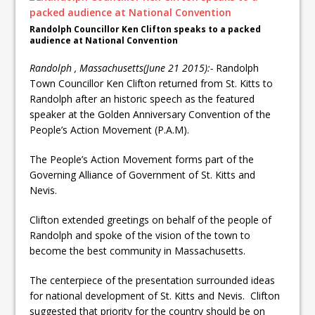
Randolph Councillor Ken Clifton speaks to a packed
audience at National Convention
Randolph , Massachusetts(June 21 2015):-
Randolph
Town Councillor Ken Clifton returned from St. Kitts to
Randolph after an historic speech as the featured
speaker at the Golden Anniversary Convention of the
People’s Action Movement (P.A.M).
The People’s Action Movement forms part of the
Governing Alliance of Government of St. Kitts and
Nevis.
Clifton extended greetings on behalf of the people of
Randolph and spoke of the vision of the town to
become the best community in Massachusetts.
The centerpiece of the presentation surrounded ideas
for national development of St. Kitts and Nevis. Clifton
suggested that priority for the country should be on