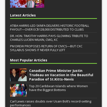
Latest Articles
ATIBA HARRIS-LED SKNFA DELIVERS HISTORIC FOOTBALL
PAYOUT—OVER EC$128,000 DISTRIBUTED TO CLUBS
DR. HON. TIMOTHY HARRIS PAYS GLOWING TRIBUTE TO
CHARLES LUCIEN WILKIN, CMG, KC
PM DREW PROPOSES RETURN OF CIVICS—BUT CXC
SYLLABUS SHOWS IT NEVER FULLY LEFT
Most Popular Articles
Canadian Prime Minister Justin
Trudeau on Vacation in the Beautiful
Paradise of St.Kitts-Nevis
Top 20 Caribbean Islands where Women
have the Biggest Bottoms
Carl Lewis raises doubts over Usain Bolt’s record-setting
performances