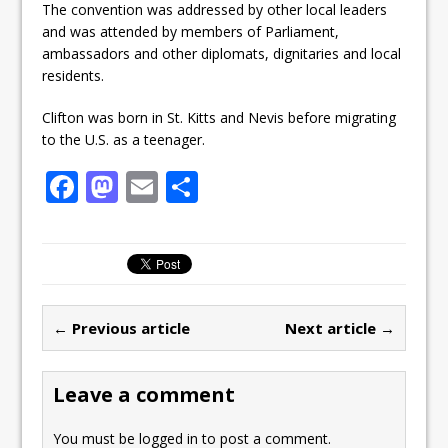
The convention was addressed by other local leaders
and was attended by members of Parliament,
ambassadors and other diplomats, dignitaries and local
residents.
Clifton was born in St. Kitts and Nevis before migrating
to the U.S. as a teenager.
F
M
E
S
a
a
m
h
c
st
ai
ar
e
o
l
e
b
d
← Previous article
Next article →
o
o
o
n
Leave a comment
k
You must be
logged in
to post a comment.