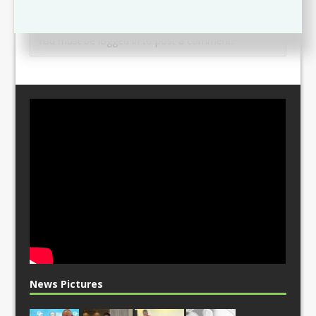
Leave a comment
You must be
logged in
to post a comment.
News Pictures