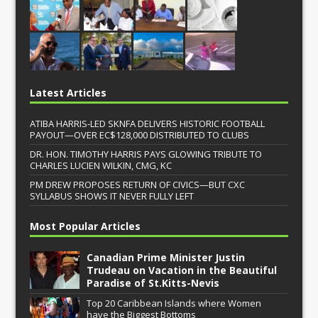
Latest Articles
ATIBA HARRIS-LED SKNFA DELIVERS HISTORIC FOOTBALL
PAYOUT—OVER EC$128,000 DISTRIBUTED TO CLUBS
DR. HON. TIMOTHY HARRIS PAYS GLOWING TRIBUTE TO
CHARLES LUCIEN WILKIN, CMG, KC
PM DREW PROPOSES RETURN OF CIVICS—BUT CXC
SYLLABUS SHOWS IT NEVER FULLY LEFT
Most Popular Articles
Canadian Prime Minister Justin
Trudeau on Vacation in the Beautiful
Paradise of St.Kitts-Nevis
Top 20 Caribbean Islands where Women
have the Biggest Bottoms