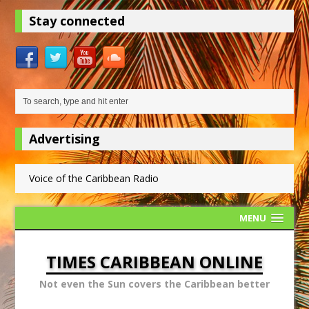
Stay connected
Advertising
Voice of the Caribbean Radio
MENU
TIMES CARIBBEAN ONLINE
Not even the Sun covers the Caribbean better