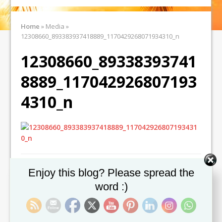
Home
»
Media
»
12308660_893383937418889_1170429268071934310_n
12308660_89338393741
8889_117042926807193
4310_n
Set Youtube Channel ID
Enjoy this blog? Please spread the
word :)
← Previous image
Next image →