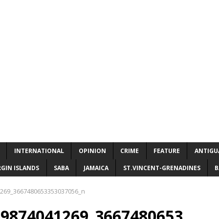
INTERNATIONAL
OPINION
CRIME
FEATURE
ANTIGU
RGIN ISLANDS
SABA
JAMAICA
ST.VINCENT-GRENADINES
B
269_3667480653353037056_n
29874041269_3667480653