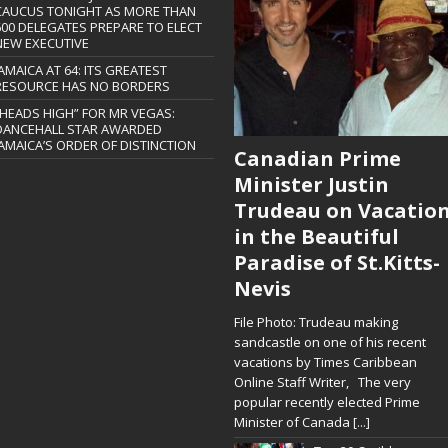
CAUCUS TONIGHT AS MORE THAN
600 DELEGATES PREPARE TO ELECT
NEW EXECUTIVE
JAMAICA AT 64: ITS GREATEST
RESOURCE HAS NO BORDERS
“HEADS HIGH” FOR MR VEGAS:
DANCEHALL STAR AWARDED
JAMAICA’S ORDER OF DISTINCTION
Canadian Prime
Minister Justin
Trudeau on Vacatio
in the Beautiful
Paradise of St.Kitts-
Nevis
File Photo: Trudeau making
sandcastle on one of his recent
vacations by Times Caribbean
Online Staff Writer, The very
popular recently elected Prime
Minister of Canada
[...]