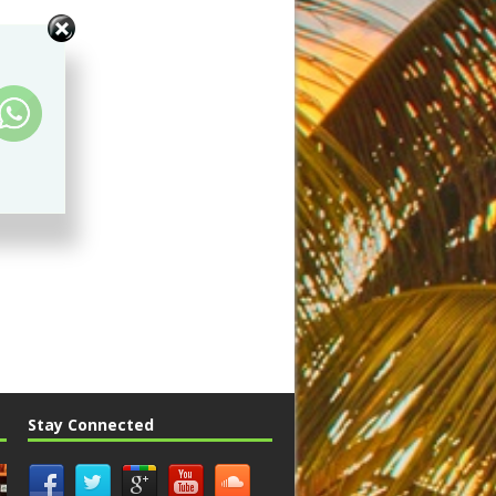
Stay Connected