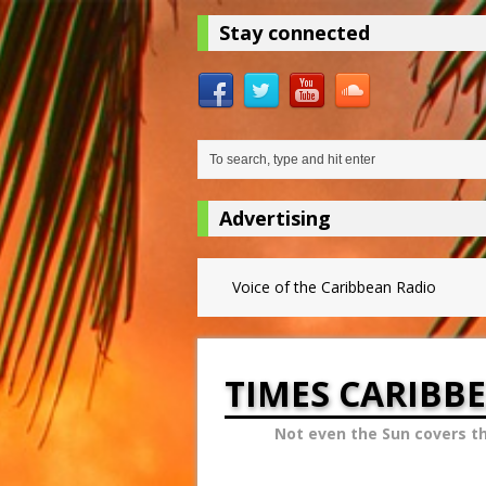
Stay connected
Advertising
Voice of the Caribbean Radio
TIMES CARIBB
Not even the Sun covers t