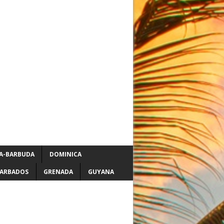
A-BARBUDA
DOMINICA
ARBADOS
GRENADA
GUYANA