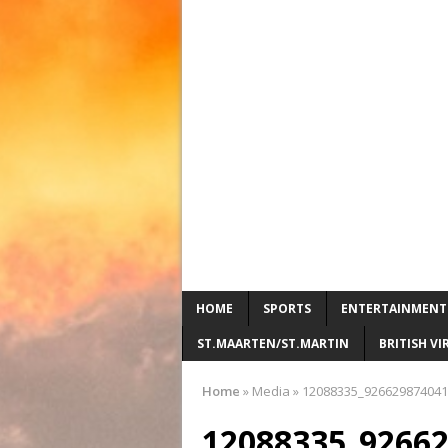
HOME
SPORTS
ENTERTAINMENT
ST.MAARTEN/ST.MARTIN
BRITISH VI
Home
»
Media
»
12088335_926629874041
12088335_9266