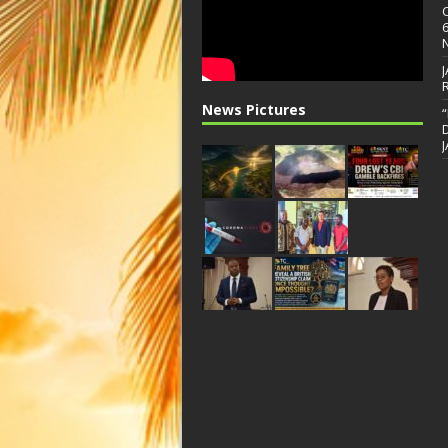
News Pictures