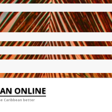
EAN ONLINE
he Caribbean better