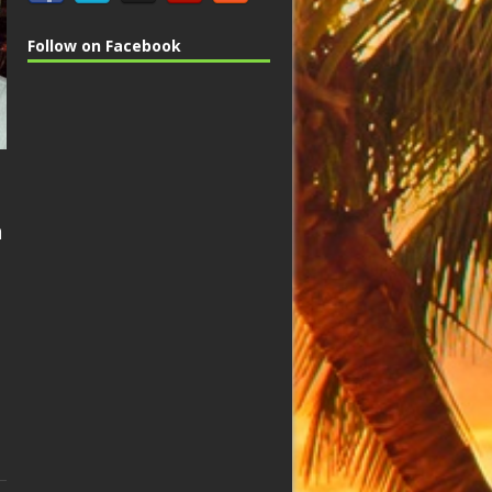
Follow on Facebook
n