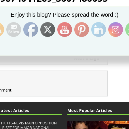
Set Youtube Channel ID
Enjoy this blog? Please spread the word :)
Next image →
mment.
Latest Articles
Most Popular Articles
ST.KITTS-NEVIS MAIN OPPOSITION
PLP SET FOR MAJOR NATIONAL