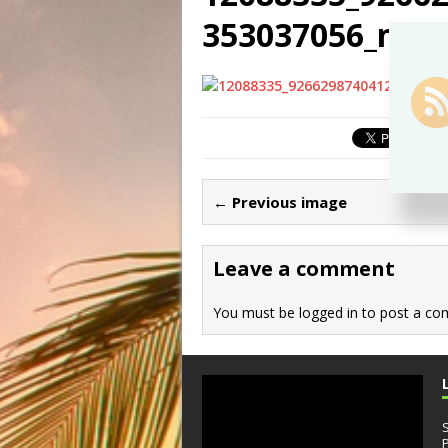
353037056_n
← Previous image
Leave a comment
You must be
logged in
to post a co