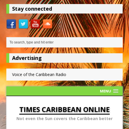
Stay connected
Advertising
Voice of the Caribbean Radio
MENU
TIMES CARIBBEAN ONLINE
Not even the Sun covers the Caribbean better