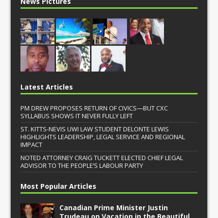
News Pictures
Latest Articles
PM DREW PROPOSES RETURN OF CIVICS—BUT CXC
SYLLABUS SHOWS IT NEVER FULLY LEFT
ST. KITTS-NEVIS UWI LAW STUDENT DELONTE LEWIS
HIGHLIGHTS LEADERSHIP, LEGAL SERVICE AND REGIONAL
IMPACT
NOTED ATTORNEY CRAIG TUCKETT ELECTED CHIEF LEGAL
ADVISOR TO THE PEOPLE’S LABOUR PARTY
Most Popular Articles
Canadian Prime Minister Justin
Trudeau on Vacation in the Beautiful