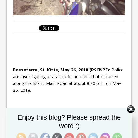
Basseterre, St. Kitts, May 26, 2018 (RSCNPF):
Police
are investigating a fatal traffic accident that occurred
along the Island Main Road at about 8:20 p.m. on May
25, 2018.
Set Youtube Channel ID
Investigations so far have revealed that motor cycle RA
Enjoy this blog? Please spread the
260, which is owned by St. Kitts Motor Cycle Rental Ltd.
word :)
was being driven by 36-year-old Axel Mulley of Parsons
Ground. The circumstances are that Mulley was