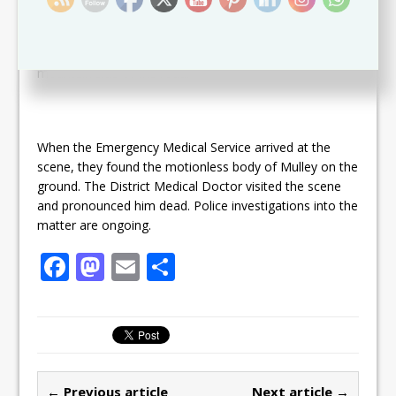
traveling westwards towards Old Road. When he got
into the area of the West Farm Ghaut, he lost control
and collided into the wall of the Old Estate yard on the
mountain side of the road.
When the Emergency Medical Service arrived at the
scene, they found the motionless body of Mulley on the
ground. The District Medical Doctor visited the scene
and pronounced him dead. Police investigations into the
matter are ongoing.
F
M
E
S
a
a
m
h
c
st
ai
ar
e
o
l
e
b
d
← Previous article
Next article →