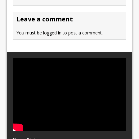
o
o
o
n
Leave a comment
k
You must be
logged in
to post a comment.