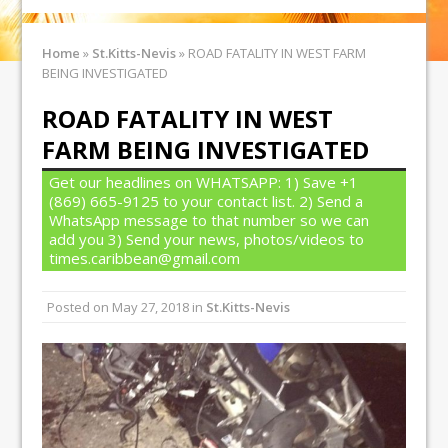
Home
»
St.Kitts-Nevis
»
ROAD FATALITY IN WEST FARM
BEING INVESTIGATED
ROAD FATALITY IN WEST
FARM BEING INVESTIGATED
Get our headlines on WHATSAPP: 1) Save +1
(869) 665-9125 to your contact list. 2) Send a
WhatsApp message to that number so we can
add you 3) Send your news, photos/videos to
times.caribbean@gmail.com
Posted on
May 27, 2018
in
St.Kitts-Nevis