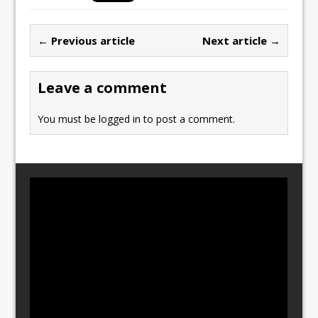
e
o
l
e
b
d
← Previous article
Next article →
o
o
o
n
Leave a comment
k
You must be
logged in
to post a comment.