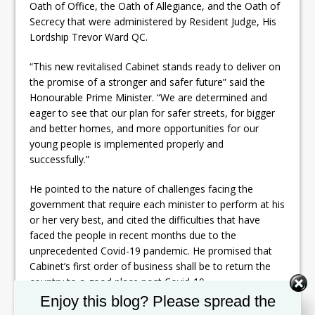
Oath of Office, the Oath of Allegiance, and the Oath of
Secrecy that were administered by Resident Judge, His
Lordship Trevor Ward QC.
“This new revitalised Cabinet stands ready to deliver on
the promise of a stronger and safer future” said the
Honourable Prime Minister. “We are determined and
eager to see that our plan for safer streets, for bigger
and better homes, and more opportunities for our
young people is implemented properly and
successfully.”
He pointed to the nature of challenges facing the
government that require each minister to perform at his
or her very best, and cited the difficulties that have
faced the people in recent months due to the
unprecedented Covid-19 pandemic. He promised that
Cabinet’s first order of business shall be to return the
country to a good place post Covid-19.
Set Youtube Channel ID
Enjoy this blog? Please spread the
“Times have been tough, and there are still challenges