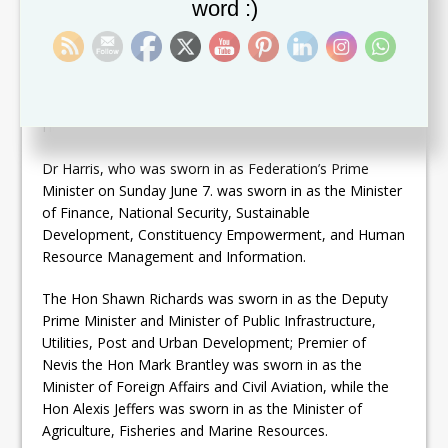
word :)
again as we navigate the difficult road to recovery, but
with the new team that you have given me to choose
from, I am confident that we can move beyond any
obstacle that we face, and we can move forward to the
stronger and safer future,” promised Prime Minister
Harris.
Dr Harris, who was sworn in as Federation’s Prime
Minister on Sunday June 7. was sworn in as the Minister
of Finance, National Security, Sustainable
Development, Constituency Empowerment, and Human
Resource Management and Information.
The Hon Shawn Richards was sworn in as the Deputy
Prime Minister and Minister of Public Infrastructure,
Utilities, Post and Urban Development; Premier of
Nevis the Hon Mark Brantley was sworn in as the
Minister of Foreign Affairs and Civil Aviation, while the
Hon Alexis Jeffers was sworn in as the Minister of
Agriculture, Fisheries and Marine Resources.