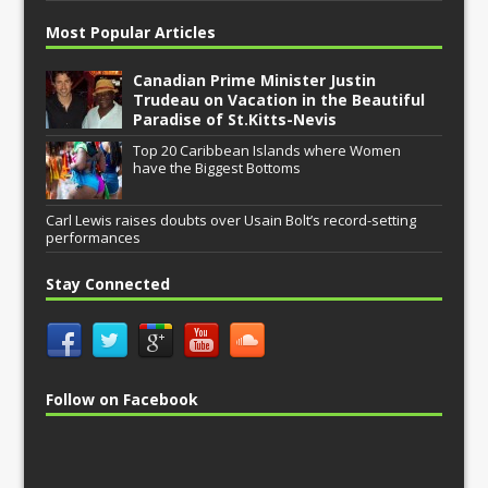
Most Popular Articles
Canadian Prime Minister Justin
Trudeau on Vacation in the Beautiful
Paradise of St.Kitts-Nevis
Top 20 Caribbean Islands where Women
have the Biggest Bottoms
Carl Lewis raises doubts over Usain Bolt’s record-setting
performances
Stay Connected
Follow on Facebook