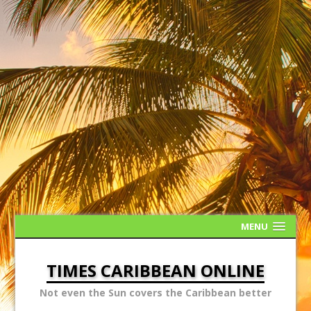
MENU
TIMES CARIBBEAN ONLINE
Not even the Sun covers the Caribbean better