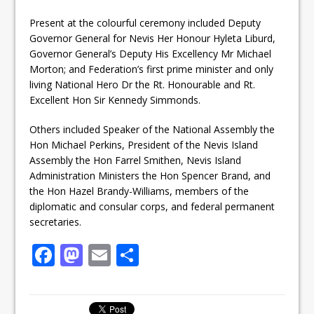
Present at the colourful ceremony included Deputy
Governor General for Nevis Her Honour Hyleta Liburd,
Governor General’s Deputy His Excellency Mr Michael
Morton; and Federation’s first prime minister and only
living National Hero Dr the Rt. Honourable and Rt.
Excellent Hon Sir Kennedy Simmonds.
Others included Speaker of the National Assembly the
Hon Michael Perkins, President of the Nevis Island
Assembly the Hon Farrel Smithen, Nevis Island
Administration Ministers the Hon Spencer Brand, and
the Hon Hazel Brandy-Williams, members of the
diplomatic and consular corps, and federal permanent
secretaries.
F
M
E
S
a
a
m
h
c
st
ai
ar