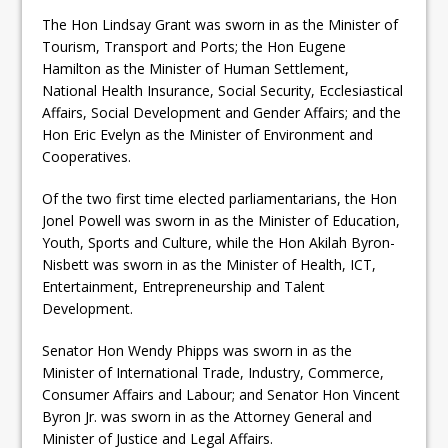
The Hon Lindsay Grant was sworn in as the Minister of
Tourism, Transport and Ports; the Hon Eugene
Hamilton as the Minister of Human Settlement,
National Health Insurance, Social Security, Ecclesiastical
Affairs, Social Development and Gender Affairs; and the
Hon Eric Evelyn as the Minister of Environment and
Cooperatives.
Of the two first time elected parliamentarians, the Hon
Jonel Powell was sworn in as the Minister of Education,
Youth, Sports and Culture, while the Hon Akilah Byron-
Nisbett was sworn in as the Minister of Health, ICT,
Entertainment, Entrepreneurship and Talent
Development.
Senator Hon Wendy Phipps was sworn in as the
Minister of International Trade, Industry, Commerce,
Consumer Affairs and Labour; and Senator Hon Vincent
Byron Jr. was sworn in as the Attorney General and
Minister of Justice and Legal Affairs.