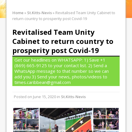
Home
»
St.Kitts-Nevis
»
Revitalised Team Unity Cabinet to
return country to prosperity post Covid-19
Revitalised Team Unity
Cabinet to return country to
prosperity post Covid-19
Get our headlines on WHATSAPP: 1) Save +1
(869) 665-9125 to your contact list. 2) Send a
WhatsApp message to that number so we can
add you 3) Send your news, photos/videos to
times.caribbean@gmail.com
Posted on
June 15, 2020
in
St.Kitts-Nevis