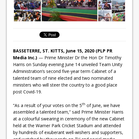
BASSETERRE, ST. KITTS, June 15, 2020 (PLP PR
Media Inc.)
— Prime Minister Dr the Hon Dr Timothy
Harris on Sunday evening June 14 unveiled Team Unity
Administration’s second five-year term Cabinet of a
talented team of nine elected and two nominated
ministers who will steer the country to a good place
post Covid-19.
th
“As a result of your votes on the 5
of June, we have
assembled a talented team,” said Prime Minister Harris
at a colourful swearing in ceremony of the new Cabinet
held at the Warner Park Cricket Stadium and attended
by hundreds of exuberant well-wishers and supporters,