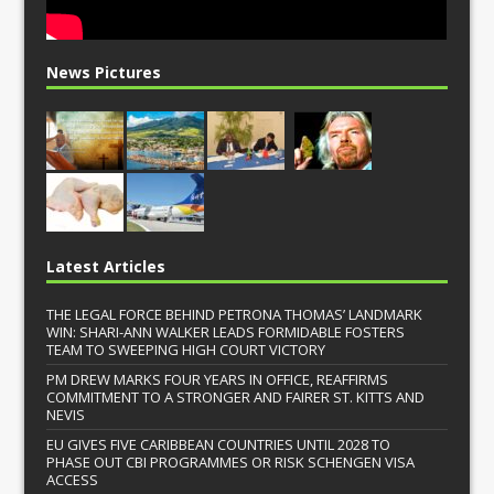
News Pictures
Latest Articles
THE LEGAL FORCE BEHIND PETRONA THOMAS’ LANDMARK
WIN: SHARI-ANN WALKER LEADS FORMIDABLE FOSTERS
TEAM TO SWEEPING HIGH COURT VICTORY
PM DREW MARKS FOUR YEARS IN OFFICE, REAFFIRMS
COMMITMENT TO A STRONGER AND FAIRER ST. KITTS AND
NEVIS
EU GIVES FIVE CARIBBEAN COUNTRIES UNTIL 2028 TO
PHASE OUT CBI PROGRAMMES OR RISK SCHENGEN VISA
ACCESS