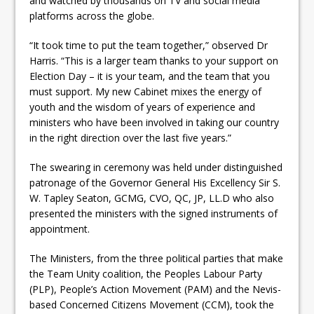
and watched by thousands on TV and social media
platforms across the globe.
“It took time to put the team together,” observed Dr
Harris. “This is a larger team thanks to your support on
Election Day – it is your team, and the team that you
must support. My new Cabinet mixes the energy of
youth and the wisdom of years of experience and
ministers who have been involved in taking our country
in the right direction over the last five years.”
The swearing in ceremony was held under distinguished
patronage of the Governor General His Excellency Sir S.
W. Tapley Seaton, GCMG, CVO, QC, JP, LL.D who also
presented the ministers with the signed instruments of
appointment.
The Ministers, from the three political parties that make
the Team Unity coalition, the Peoples Labour Party
(PLP), People’s Action Movement (PAM) and the Nevis-
based Concerned Citizens Movement (CCM), took the