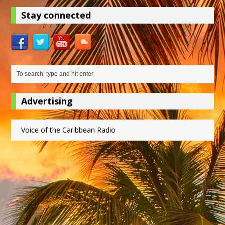
Stay connected
Advertising
Voice of the Caribbean Radio