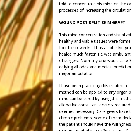
told to concentrate his mind on the o
processes of increasing the circulati
WOUND POST SPLIT SKIN GRAFT
This mind concentration and visualizat
healthy and viable tissues were formed
four to six weeks. Thus a split skin g
healed much faster. He was ambulant,
of surgery. Normally one would take 8
defying all odds and medical predicti
major amputation.
I have been practicing this treatment 
method can be applied to any organ 
mind can be cured by using this meth
allopathic consultant doctor- require
deemed necessary. Care givers have th
chronic problems, some of them declar
the patient should have the willingne
management plan to affect a cure. Car