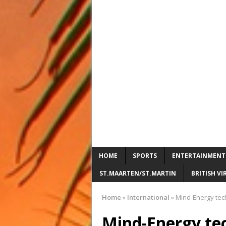
HOME
SPORTS
ENTERTAINMENT
ST.MAARTEN/ST.MARTIN
BRITISH VI
Home
»
International
»
Mind-Energy tec
Mind-Energy te