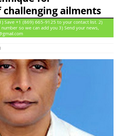
challenging ailments
 Save +1 (869) 665-9125 to your contact list. 2)
 number so we can add you 3) Send your news,
n@gmail.com
l