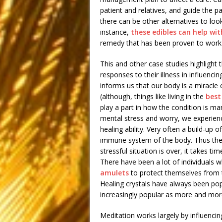
patient and relatives, and guide the p
there can be other alternatives to loo
instance,
these edibles can help wit
remedy that has been proven to work 
This and other case studies highlight 
responses to their illness in influen
informs us that our body is a miracle o
(although, things like living in the
best
play a part in how the condition is m
mental stress and worry, we experienc
healing ability. Very often a build-up 
immune system of the body. Thus the 
stressful situation is over, it takes t
There have been a lot of individuals 
amulets
to protect themselves from th
Healing crystals have always been po
increasingly popular as more and more
Meditation works largely by influenc