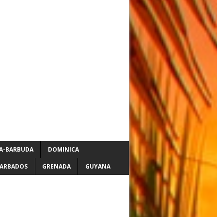
A-BARBUDA
DOMINICA
ARBADOS
GRENADA
GUYANA