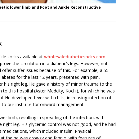
betic lower limb and Foot and Ankle Reconstructive
t,
nkle socks available at
wholesalediabeticsocks.com
rove the circulation in a diabetic’s legs. However, not
offer suffer issues because of this. For example, a 55
iabetes for the last 12 years, presented with pain,
r his right leg. He gave a history of minor trauma to the
to this hospital (Aster Medcity, Kochi), for which he was
al. He developed fever with chills, increasing infection of
ed to our institute for onward management.
wer limb, resulting in spreading of the infection, with
e right leg. His glycemic control was not good, and he had
s medications, which included Insulin. Physical
hat the he was drowsy and febrile, with features of