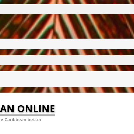
EAN ONLINE
he Caribbean better