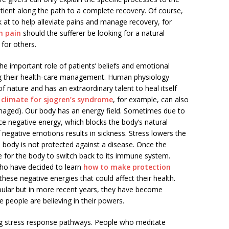
atient along the path to a complete recovery. Of course,
k at to help alleviate pains and manage recovery, for
h pain
should the sufferer be looking for a natural
for others.
the important role of patients’ beliefs and emotional
cing their health-care management. Human physiology
f nature and has an extraordinary talent to heal itself
 climate for sjogren’s syndrome
, for example, can also
anaged). Our body has an energy field. Sometimes due to
e negative energy, which blocks the body’s natural
of negative emotions results in sickness. Stress lowers the
body is not protected against a disease. Once the
ime for the body to switch back to its immune system.
who have decided to learn
how to make protection
ese negative energies that could affect their health.
pular but in more recent years, they have become
 people are believing in their powers.
ing stress response pathways. People who meditate