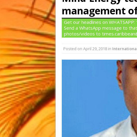
management of 
Get our headlines on WHATSAPP: 1)
Send a WhatsApp message to that
photos/videos to times.caribbea
Posted on
April 29, 2018
in
Internationa