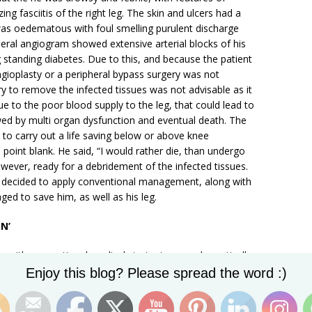
ng fasciitis of the right leg. The skin and ulcers had a
was oedematous with foul smelling purulent discharge
pheral angiogram showed extensive arterial blocks of his
ng standing diabetes. Due to this, and because the patient
ngioplasty or a peripheral bypass surgery was not
 to remove the infected tissues was not advisable as it
due to the poor blood supply to the leg, that could lead to
wed by multi organ dysfunction and eventual death. The
to carry out a life saving below or above knee
point blank. He said, “I would rather die, than undergo
wever, ready for a debridement of the infected tissues.
we decided to apply conventional management, along with
ed to save him, as well as his leg.
N’
n with conventional medical strategies, can dramatically
Set Youtube Channel ID
hysical and mental illnesses. Mind is energy, and when
Enjoy this blog? Please spread the word :)
nsity, on the diseased organ or area, like a wound in the
d heal the wound. ‘Visualization’ is a powerful