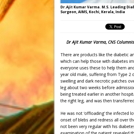
Dr.Ajit Kumar Varma. M.S. Leading Dia
Surgeon, AIMS, Kochi, Kerala, India
Dr Ajit Kumar Varma, CNS Columnis
There are products like the diabetic a
which can help those with diabetes imp
everyone uses these to help them and 
year old male, suffering from Type 2 d
swelling and dark necrotic patches ove
leg about two weeks before admission 
being treated earlier in another hospit
the right leg, and was then transferr
He was not ‘offloading’ the infected lo
onset of blebs and redness all over th
not been very regular with his diabete
examination of the patient revealed t