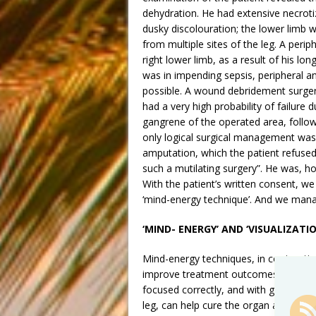
dehydration. He had extensive necrotizi
dusky discolouration; the lower limb 
from multiple sites of the leg. A peri
right lower limb, as a result of his lo
was in impending sepsis, peripheral a
possible. A wound debridement surgery
had a very high probability of failure 
gangrene of the operated area, follo
only logical surgical management was 
amputation, which the patient refused 
such a mutilating surgery”. He was, ho
With the patient’s written consent, 
‘mind-energy technique’. And we manag
‘MIND- ENERGY’ AND ‘VISUALIZATIO
Mind-energy techniques, in conjunctio
improve treatment outcomes of most p
focused correctly, and with great inte
leg, can help cure the organ ailment an