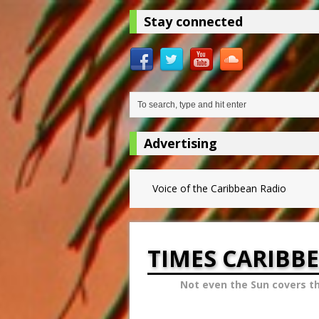
Stay connected
Advertising
Voice of the Caribbean Radio
TIMES CARIBB
Not even the Sun covers t