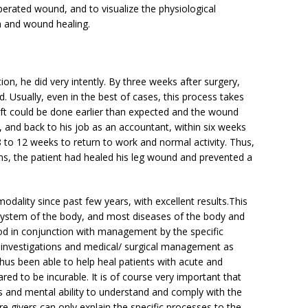
perated wound, and to visualize the physiological
on and wound healing.
ion, he did very intently. By three weeks after surgery,
. Usually, even in the best of cases, this process takes
raft could be done earlier than expected and the wound
 and back to his job as an accountant,
within six weeks
 to 12 weeks to return to work and normal activity. Thus,
ons, the patient had healed his leg wound and prevented a
modality since past few years, with excellent results.This
system of the body, and most diseases of the body and
od in conjunction with management by the specific
d investigations and medical/ surgical management as
us been able to help heal patients with acute and
ed to be incurable. It is of course very important that
ss and mental ability to understand and comply with the
e givers can only explain the specific processes to the