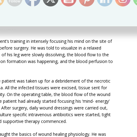
 the site of the ailment and heal oneself. Care givers
the person in need and guiding her/him till complete
PATIENT
nt’s training in intensely focusing his mind on the site of
efore surgery. He was told to visualize in a relaxed
 of his leg were slowly dissolving, the blood flow to the
ation formation was happening, and the blood perfusion to
patient was taken up for a debridement of the necrotic
a. All the infected tissues were excised, tissue sent for
ivity. On the operating table, the blood flow of the wound
e patient had already started focusing his ‘mind- energy’
. After surgery, daily wound dressings were carried out,
ulture specific intravenous antibiotics were started, tight
ed supportive therapy commenced.
 taught the basics of wound healing physiology. He was