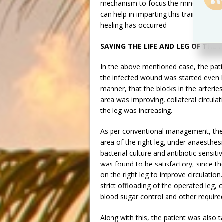
mechanism to focus the mind-energy to
can help in imparting this training to 
healing has occurred.
SAVING THE LIFE AND LEG OF THE 
In the above mentioned case, the patie
the infected wound was started even b
manner, that the blocks in the arteries
area was improving, collateral circul
the leg was increasing.
As per conventional management, the 
area of the right leg, under anaesthesi
bacterial culture and antibiotic sensit
was found to be satisfactory, since th
on the right leg to improve circulation
strict offloading of the operated leg, c
blood sugar control and other requir
Along with this, the patient was also