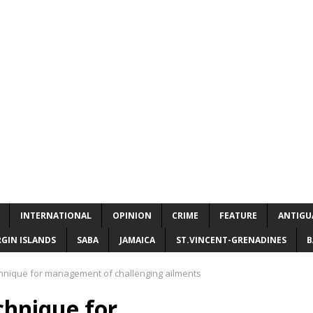
INTERNATIONAL
OPINION
CRIME
FEATURE
ANTIGU
RGIN ISLANDS
SABA
JAMAICA
ST.VINCENT-GRENADINES
B
hnique for management of challenging ailments
chnique for