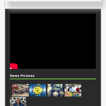
News Pictures