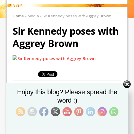
Home
»
Media
»
Sir Kennedy poses with Aggrey Brown
Sir Kennedy poses with
Aggrey Brown
Set Youtube Channel ID
Enjoy this blog? Please spread the
← Previous image
Next image →
word :)
Leave a comment
You must be
logged in
to post a comment.