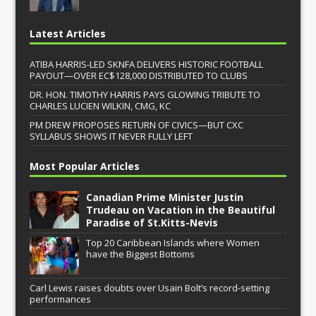
Latest Articles
ATIBA HARRIS-LED SKNFA DELIVERS HISTORIC FOOTBALL
PAYOUT—OVER EC$128,000 DISTRIBUTED TO CLUBS
DR. HON. TIMOTHY HARRIS PAYS GLOWING TRIBUTE TO
CHARLES LUCIEN WILKIN, CMG, KC
PM DREW PROPOSES RETURN OF CIVICS—BUT CXC
SYLLABUS SHOWS IT NEVER FULLY LEFT
Most Popular Articles
Canadian Prime Minister Justin
Trudeau on Vacation in the Beautiful
Paradise of St.Kitts-Nevis
Top 20 Caribbean Islands where Women
have the Biggest Bottoms
Carl Lewis raises doubts over Usain Bolt’s record-setting
performances