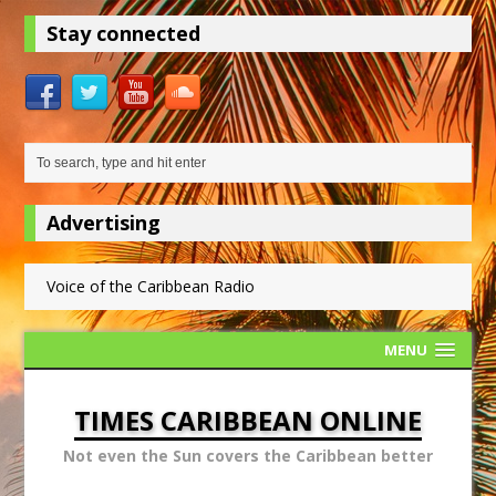
Stay connected
Advertising
Voice of the Caribbean Radio
MENU
TIMES CARIBBEAN ONLINE
Not even the Sun covers the Caribbean better