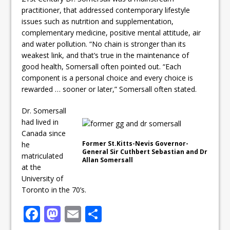
practitioner, that addressed contemporary lifestyle
issues such as nutrition and supplementation,
complementary medicine, positive mental attitude, air
and water pollution. “No chain is stronger than its
weakest link, and that’s true in the maintenance of
good health, Somersall often pointed out. “Each
component is a personal choice and every choice is
rewarded … sooner or later,” Somersall often stated.
Dr. Somersall
had lived in
Canada since
Former St.Kitts-Nevis Governor-
he
General Sir Cuthbert Sebastian and Dr
matriculated
Allan Somersall
at the
University of
Toronto in the 70’s.
F
M
E
S