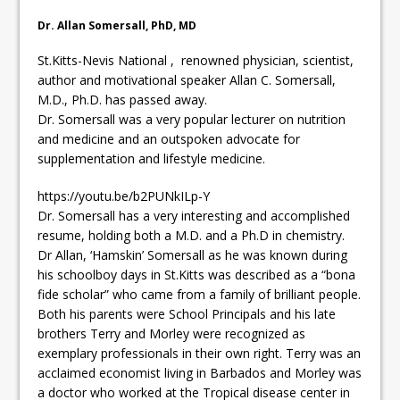
Dr. Allan Somersall, PhD, MD
St.Kitts-Nevis National , renowned physician, scientist,
author and motivational speaker Allan C. Somersall,
M.D., Ph.D. has passed away.
Dr. Somersall was a very popular lecturer on nutrition
and medicine and an outspoken advocate for
supplementation and lifestyle medicine.
https://youtu.be/b2PUNkILp-Y
Dr. Somersall has a very interesting and accomplished
resume, holding both a M.D. and a Ph.D in chemistry.
Dr Allan, ‘Hamskin’ Somersall as he was known during
his schoolboy days in St.Kitts was described as a “bona
fide scholar” who came from a family of brilliant people.
Both his parents were School Principals and his late
brothers Terry and Morley were recognized as
exemplary professionals in their own right. Terry was an
acclaimed economist living in Barbados and Morley was
a doctor who worked at the Tropical disease center in