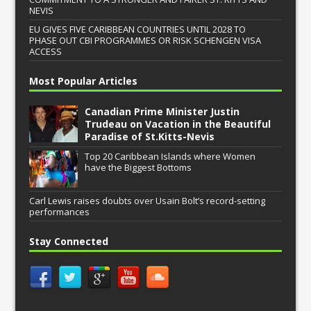
NEVIS
EU GIVES FIVE CARIBBEAN COUNTRIES UNTIL 2028 TO
PHASE OUT CBI PROGRAMMES OR RISK SCHENGEN VISA
ACCESS
Most Popular Articles
Canadian Prime Minister Justin
Trudeau on Vacation in the Beautiful
Paradise of St.Kitts-Nevis
Top 20 Caribbean Islands where Women
have the Biggest Bottoms
Carl Lewis raises doubts over Usain Bolt’s record-setting
performances
Stay Connected