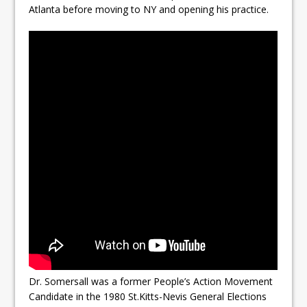
Atlanta before moving to NY and opening his practice.
Dr. Somersall was a former People’s Action Movement
Candidate in the 1980 St.Kitts-Nevis General Elections