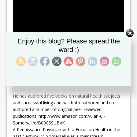
Set Youtube Channel ID
Enjoy this blog? Please spread the
word :)
Dr. Somersall was a medical advisor for Stemtech
International, a pioneer in the field of stem cell nutrition
as well as a author of his most recent book, “The
Amazing Power of Stem Cell Nutrition”.
He has authored five books on natural health subjects
and successful living and has both authored and co-
authored a number of original peer-reviewed
publications. http://www.amazon.com/Allan-C.-
Somersall/e/B00CSSUBVK
A Renaissance Physician with a Focus on Health in the
21st Century Dr. Somersall was a mainstream