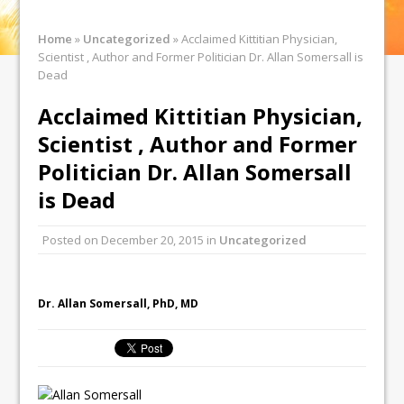
Home
»
Uncategorized
»
Acclaimed Kittitian Physician,
Scientist , Author and Former Politician Dr. Allan Somersall is
Dead
Acclaimed Kittitian Physician,
Scientist , Author and Former
Politician Dr. Allan Somersall
is Dead
Posted on
December 20, 2015
in
Uncategorized
Dr. Allan Somersall, PhD, MD