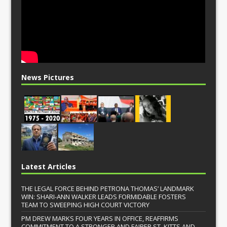
News Pictures
Latest Articles
THE LEGAL FORCE BEHIND PETRONA THOMAS’ LANDMARK
WIN: SHARI-ANN WALKER LEADS FORMIDABLE FOSTERS
TEAM TO SWEEPING HIGH COURT VICTORY
PM DREW MARKS FOUR YEARS IN OFFICE, REAFFIRMS
COMMITMENT TO A STRONGER AND FAIRER ST. KITTS AND