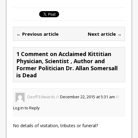
a
a
m
h
c
st
ai
ar
e
o
l
e
b
d
← Previous article
Next article →
o
o
o
n
1 Comment on Acclaimed Kittitian
k
Physician, Scientist , Author and
Former Politician Dr. Allan Somersall
is Dead
Geoff Edwards //
December 22, 2015 at 5:31 am
//
Log in to Reply
No details of visitation, tributes or funeral?