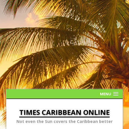
MENU
TIMES CARIBBEAN ONLINE
Not even the Sun covers the Caribbean better