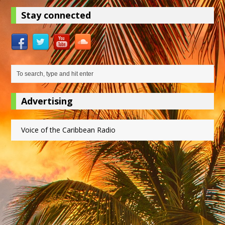
Stay connected
Advertising
Voice of the Caribbean Radio