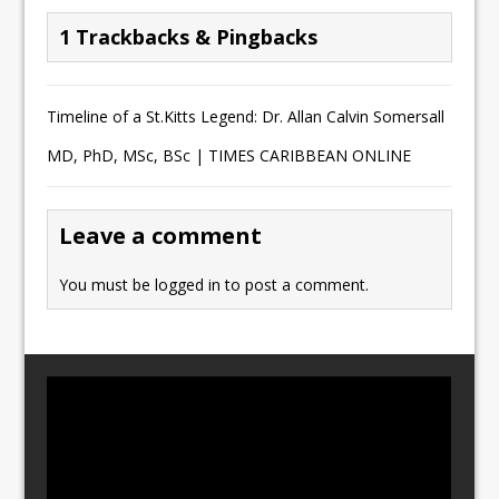
1 Trackbacks & Pingbacks
Timeline of a St.Kitts Legend: Dr. Allan Calvin Somersall
MD, PhD, MSc, BSc | TIMES CARIBBEAN ONLINE
Leave a comment
You must be
logged in
to post a comment.