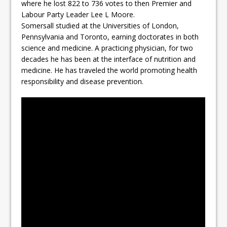
where he lost 822 to 736 votes to then Premier and
Labour Party Leader Lee L Moore.
Somersall studied at the Universities of London,
Pennsylvania and Toronto, earning doctorates in both
science and medicine. A practicing physician, for two
decades he has been at the interface of nutrition and
medicine. He has traveled the world promoting health
responsibility and disease prevention.