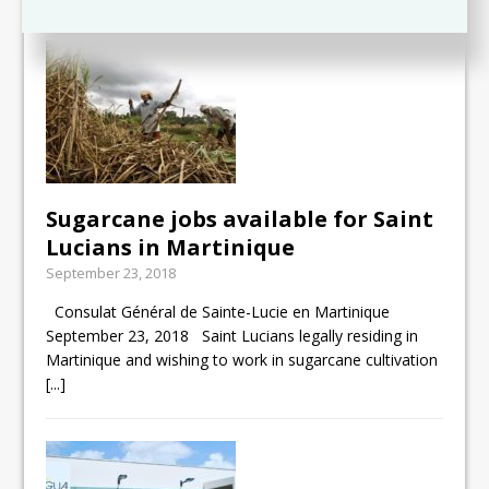
Sugarcane jobs available for Saint
Lucians in Martinique
September 23, 2018
Consulat Général de Sainte-Lucie en Martinique
September 23, 2018 Saint Lucians legally residing in
Martinique and wishing to work in sugarcane cultivation
[...]