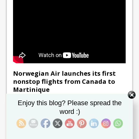
Norwegian Air launches its first
nonstop flights from Canada to
Martinique
November 2, 2018
Set Youtube Channel ID
Enjoy this blog? Please spread the
November 1, 2018 MONTRÉAL, Canada — This
word :)
winter, travelers departing from Montréal, Canada, will
have more options than ever to discover Martinique.
[...]