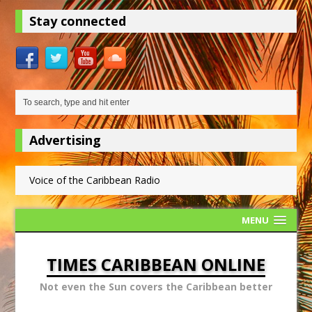
Stay connected
Advertising
Voice of the Caribbean Radio
MENU
TIMES CARIBBEAN ONLINE
Not even the Sun covers the Caribbean better