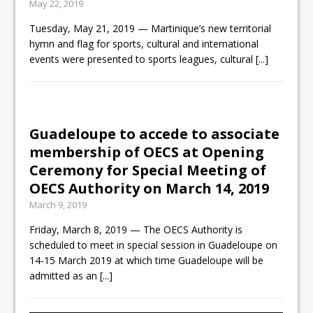
May 22, 2019
Tuesday, May 21, 2019 — Martinique’s new territorial
hymn and flag for sports, cultural and international
events were presented to sports leagues, cultural
[...]
Guadeloupe to accede to associate
membership of OECS at Opening
Ceremony for Special Meeting of
OECS Authority on March 14, 2019
March 9, 2019
Friday, March 8, 2019 — The OECS Authority is
scheduled to meet in special session in Guadeloupe on
14-15 March 2019 at which time Guadeloupe will be
admitted as an
[...]