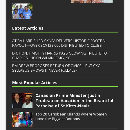
Latest Articles
ATIBA HARRIS-LED SKNFA DELIVERS HISTORIC FOOTBALL
PAYOUT—OVER EC$128,000 DISTRIBUTED TO CLUBS
DR. HON. TIMOTHY HARRIS PAYS GLOWING TRIBUTE TO
CHARLES LUCIEN WILKIN, CMG, KC
PM DREW PROPOSES RETURN OF CIVICS—BUT CXC
SYLLABUS SHOWS IT NEVER FULLY LEFT
Most Popular Articles
Canadian Prime Minister Justin
Trudeau on Vacation in the Beautiful
Paradise of St.Kitts-Nevis
Top 20 Caribbean Islands where Women
have the Biggest Bottoms