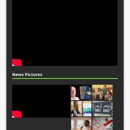
News Pictures