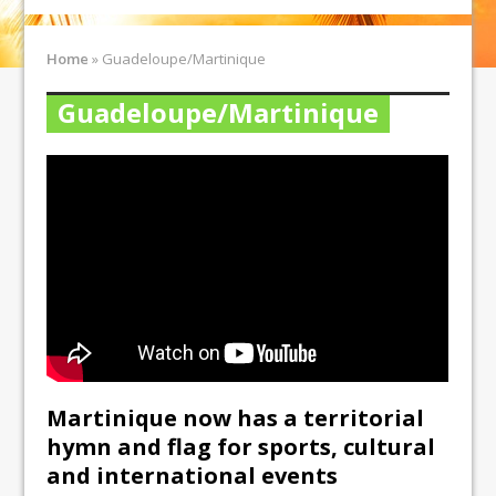
Home
»
Guadeloupe/Martinique
Guadeloupe/Martinique
Martinique now has a territorial
hymn and flag for sports, cultural
and international events