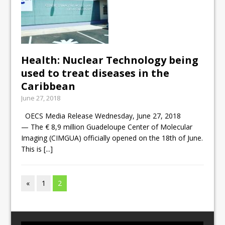
Health: Nuclear Technology being
used to treat diseases in the
Caribbean
June 27, 2018
OECS Media Release Wednesday, June 27, 2018
— The € 8,9 million Guadeloupe Center of Molecular
Imaging (CIMGUA) officially opened on the 18th of June.
This is
[...]
«
1
2